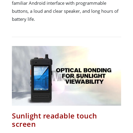
familiar Android interface with programmable
buttons, a loud and clear speaker, and long hours of
battery life.
Sunlight readable touch
screen