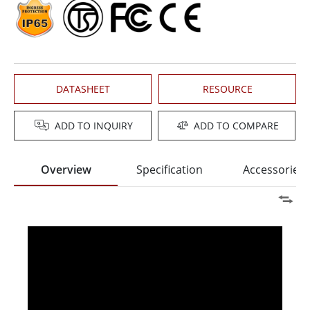
DATASHEET
RESOURCE
ADD TO INQUIRY
ADD TO COMPARE
Overview
Specification
Accessories