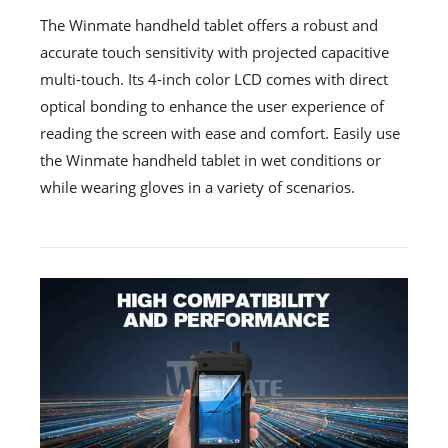
The Winmate handheld tablet offers a robust and
accurate touch sensitivity with projected capacitive
multi-touch. Its 4-inch color LCD comes with direct
optical bonding to enhance the user experience of
reading the screen with ease and comfort. Easily use
the Winmate handheld tablet in wet conditions or
while wearing gloves in a variety of scenarios.