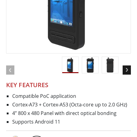
KEY FEATURES
Compatible PoC application
Cortex-A73 + Cortex-A53 (Octa-core up to 2.0 GHz)
4” 800 x 480 Panel with direct optical bonding
Supports Android 11