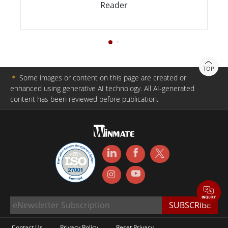
Reader
TOP
＊
Some images or content on this page are created or
enhanced using generative AI technology. All AI-generated
content has been reviewed before publication.
Contact Us
Privacy Policy
Reset Privacy