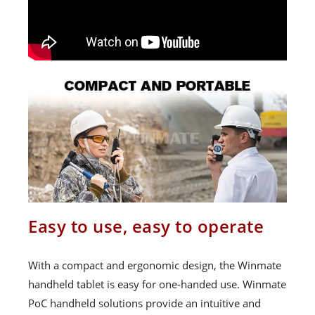
Easy to use, easy to operate
With a compact and ergonomic design, the Winmate
handheld tablet is easy for one-handed use. Winmate
PoC handheld solutions provide an intuitive and