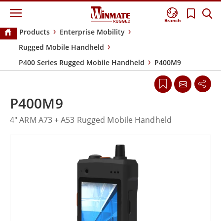
Branch
Products
Enterprise Mobility
Rugged Mobile Handheld
P400 Series Rugged Mobile Handheld
P400M9
P400M9
4" ARM A73 + A53 Rugged Mobile Handheld