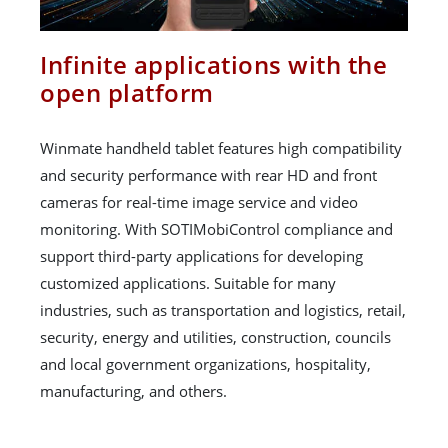
Infinite applications with the
open platform
Winmate handheld tablet features high compatibility
and security performance with rear HD and front
cameras for real-time image service and video
monitoring. With SOTIMobiControl compliance and
support third-party applications for developing
customized applications. Suitable for many
industries, such as transportation and logistics, retail,
security, energy and utilities, construction, councils
and local government organizations, hospitality,
manufacturing, and others.