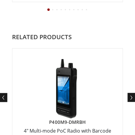
RELATED PRODUCTS
P400M9-DMRBH
4" Multi-mode PoC Radio with Barcode