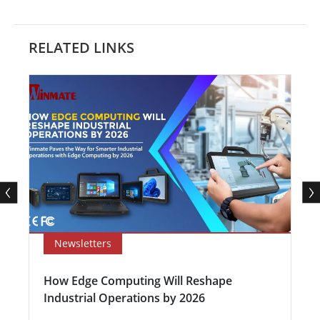
RELATED LINKS
Newsletters
How Edge Computing Will Reshape
Industrial Operations by 2026