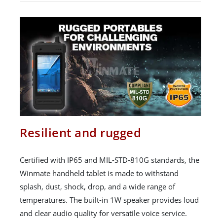
Resilient and rugged
Certified with IP65 and MIL-STD-810G standards, the
Winmate handheld tablet is made to withstand
splash, dust, shock, drop, and a wide range of
temperatures. The built-in 1W speaker provides loud
and clear audio quality for versatile voice service.