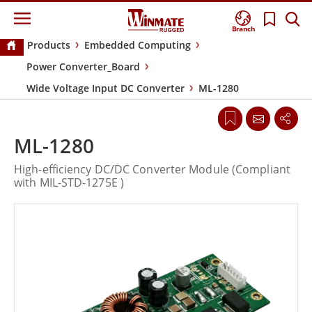
Branch
Products
Embedded Computing
Power Converter_Board
Wide Voltage Input DC Converter
ML-1280
ML-1280
High-efficiency DC/DC Converter Module (Compliant
with MIL-STD-1275E )