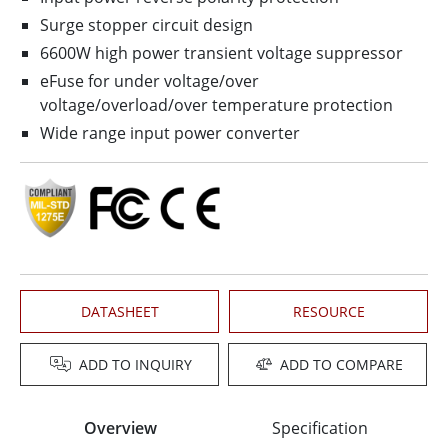
Surge stopper circuit design
6600W high power transient voltage suppressor
eFuse for under voltage/over
voltage/overload/over temperature protection
Wide range input power converter
DATASHEET
RESOURCE
ADD TO INQUIRY
ADD TO COMPARE
Overview
Specification