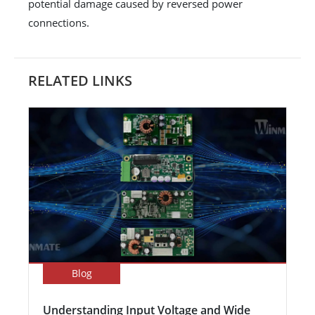
potential damage caused by reversed power
connections.
RELATED LINKS
Blog
Understanding Input Voltage and Wide