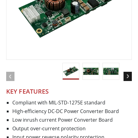
KEY FEATURES
Compliant with MIL-STD-1275E standard
High-efficiency DC-DC Power Converter Board
Low inrush current Power Converter Board
Output over-current protection
Input power reverse polarity protection