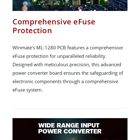
Comprehensive eFuse
Protection
Winmate’s ML-1280 PCB features a comprehensive
eFuse protection for unparalleled reliability.
Designed with meticulous precision, this advanced
power converter board ensures the safeguarding of
electronic components through a comprehensive
eFuse system.