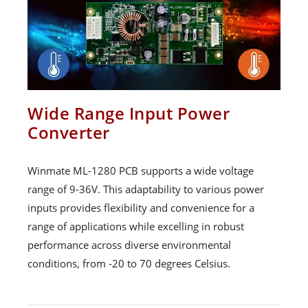
Wide Range Input Power
Converter
Winmate ML-1280 PCB supports a wide voltage
range of 9-36V. This adaptability to various power
inputs provides flexibility and convenience for a
range of applications while excelling in robust
performance across diverse environmental
conditions, from -20 to 70 degrees Celsius.