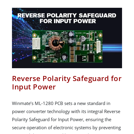
Reverse Polarity Safeguard for
Input Power
Winmate’s ML-1280 PCB sets a new standard in
power converter technology with its integral Reverse
Polarity Safeguard for Input Power, ensuring the
secure operation of electronic systems by preventing