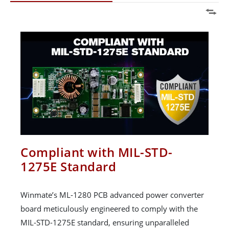
Compliant with MIL-STD-
1275E Standard
Winmate’s ML-1280 PCB advanced power converter
board meticulously engineered to comply with the
MIL-STD-1275E standard, ensuring unparalleled