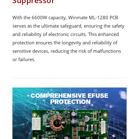
Suppressor
With the 6600W capacity, Winmate ML-1280 PCB
serves as the ultimate safeguard, ensuring the safety
and reliability of electronic circuits. This enhanced
protection ensures the longevity and reliability of
sensitive devices, reducing the risk of malfunctions
or failures.