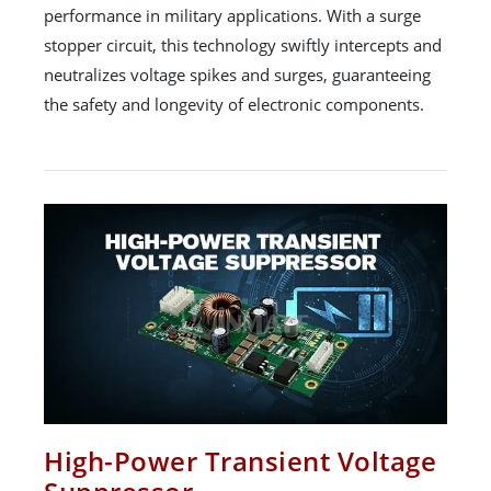
performance in military applications. With a surge
stopper circuit, this technology swiftly intercepts and
neutralizes voltage spikes and surges, guaranteeing
the safety and longevity of electronic components.
High-Power Transient Voltage