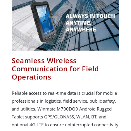
Seamless Wireless
Communication for Field
Operations
Reliable access to real-time data is crucial for mobile
professionals in logistics, field service, public safety,
and utilities. Winmate M700DQ9 Android Rugged
Tablet supports GPS/GLONASS, WLAN, BT, and
optional 4G LTE to ensure uninterrupted connectivity