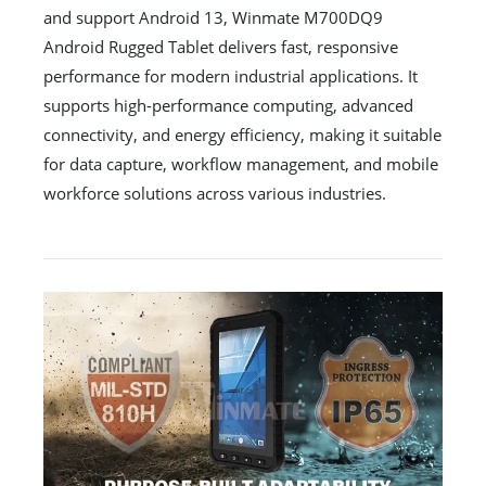
and support Android 13, Winmate M700DQ9
Android Rugged Tablet delivers fast, responsive
performance for modern industrial applications. It
supports high-performance computing, advanced
connectivity, and energy efficiency, making it suitable
for data capture, workflow management, and mobile
workforce solutions across various industries.