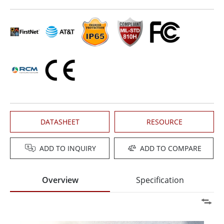
DATASHEET
RESOURCE
ADD TO INQUIRY
ADD TO COMPARE
Overview
Specification