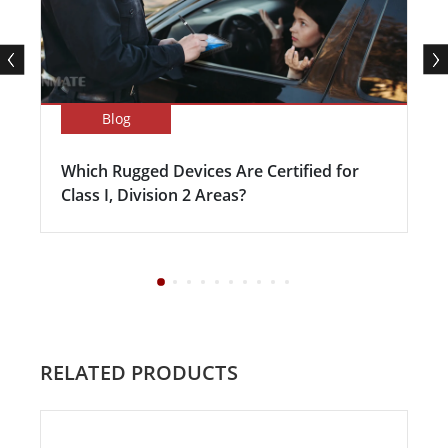
Blog
Which Rugged Devices Are Certified for
Class I, Division 2 Areas?
RELATED PRODUCTS