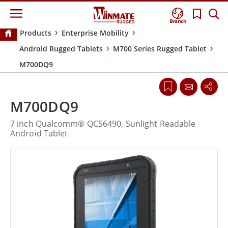
Branch
Products
Enterprise Mobility
Android Rugged Tablets
M700 Series Rugged Tablet
M700DQ9
M700DQ9
7 inch Qualcomm® QCS6490, Sunlight Readable
Android Tablet