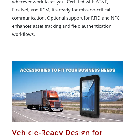
wherever work takes you. Certified with AT&T,
FirstNet, and RCM, it’s ready for mission-critical
communication. Optional support for RFID and NFC
enhances asset tracking and field authentication
workflows.
Vehicle-Ready Design for