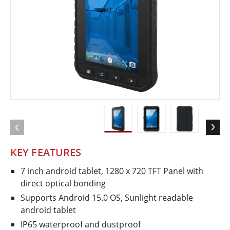
KEY FEATURES
7 inch android tablet, 1280 x 720 TFT Panel with
direct optical bonding
Supports Android 15.0 OS, Sunlight readable
android tablet
IP65 waterproof and dustproof