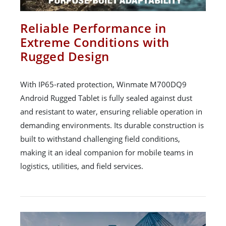
Reliable Performance in
Extreme Conditions with
Rugged Design
With IP65-rated protection, Winmate M700DQ9
Android Rugged Tablet is fully sealed against dust
and resistant to water, ensuring reliable operation in
demanding environments. Its durable construction is
built to withstand challenging field conditions,
making it an ideal companion for mobile teams in
logistics, utilities, and field services.