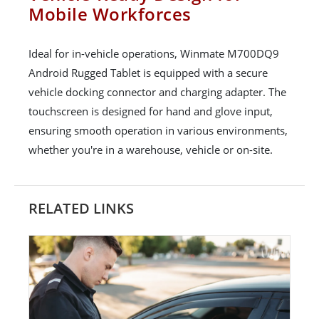
Mobile Workforces
Ideal for in-vehicle operations, Winmate M700DQ9
Android Rugged Tablet is equipped with a secure
vehicle docking connector and charging adapter. The
touchscreen is designed for hand and glove input,
ensuring smooth operation in various environments,
whether you're in a warehouse, vehicle or on-site.
RELATED LINKS