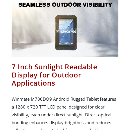
7 Inch Sunlight Readable
Display for Outdoor
Applications
Winmate M700DQ9 Android Rugged Tablet features
a 1280 x 720 TFT LCD panel designed for clear
visibility, even under direct sunlight. Direct optical
bonding enhances display brightness and reduces