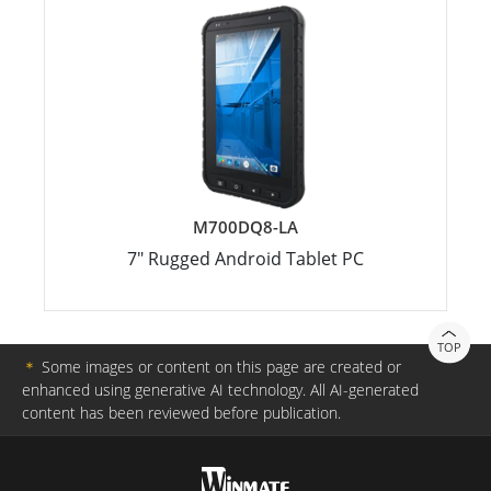
M700DQ8-LA
7" Rugged Android Tablet PC
TOP
＊
Some images or content on this page are created or
enhanced using generative AI technology. All AI-generated
content has been reviewed before publication.