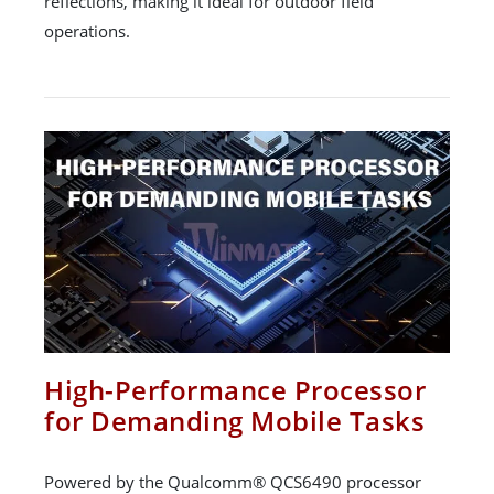
reflections, making it ideal for outdoor field
operations.
High-Performance Processor
for Demanding Mobile Tasks
Powered by the Qualcomm® QCS6490 processor