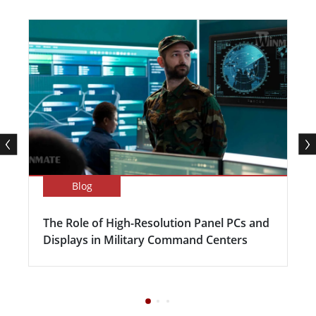
Blog
The Role of High-Resolution Panel PCs and
Displays in Military Command Centers