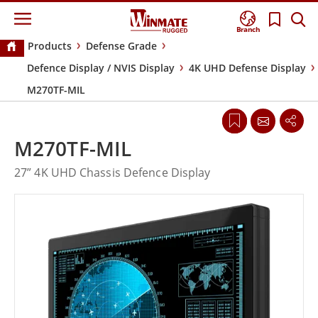
Branch
Products
Defense Grade
Defence Display / NVIS Display
4K UHD Defense Display
M270TF-MIL
M270TF-MIL
27” 4K UHD Chassis Defence Display