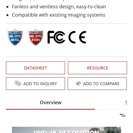
Fanless and ventless design, easy-to-clean
Compatible with existing imaging systems
DATASHEET
RESOURCE
ADD TO INQUIRY
ADD TO COMPARE
Overview
Spe