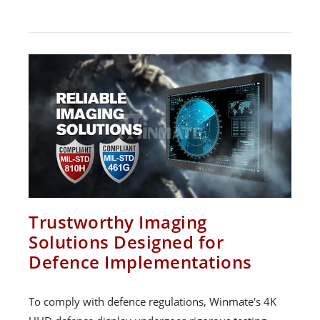
Trustworthy Imaging
Solutions Designed for
Defence Implementations
To comply with defence regulations, Winmate's 4K