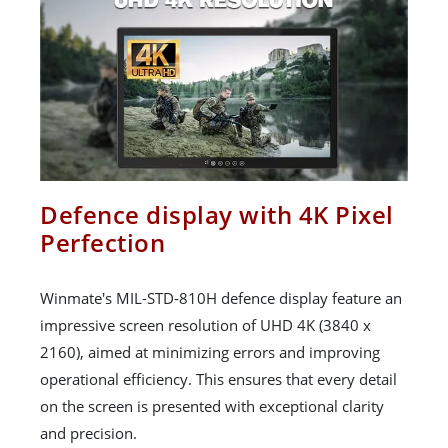
Defence display with 4K Pixel
Perfection
Winmate's MIL-STD-810H defence display feature an
impressive screen resolution of UHD 4K (3840 x
2160), aimed at minimizing errors and improving
operational efficiency. This ensures that every detail
on the screen is presented with exceptional clarity
and precision.