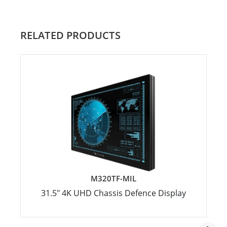
RELATED PRODUCTS
M320TF-MIL
31.5" 4K UHD Chassis Defence Display