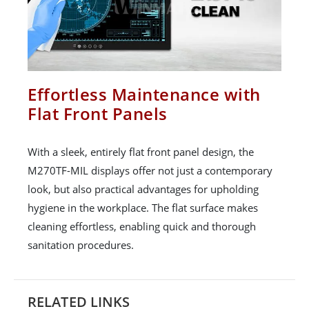
Effortless Maintenance with
Flat Front Panels
With a sleek, entirely flat front panel design, the
M270TF-MIL displays offer not just a contemporary
look, but also practical advantages for upholding
hygiene in the workplace. The flat surface makes
cleaning effortless, enabling quick and thorough
sanitation procedures.
RELATED LINKS