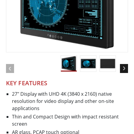
KEY FEATURES
27" Display with UHD 4K (3840 x 2160) native
resolution for video display and other on-site
applications
Thin and Compact Design with impact resistant
screen
AR glass, PCAP touch optional