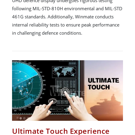
UHD defence display undergoes rigorous testing
following MIL-STD-810H environmental and MIL-STD
461G standards. Additionally, Winmate conducts
internal reliability tests to ensure peak performance
in challenging defence conditions.
Ultimate Touch Experience