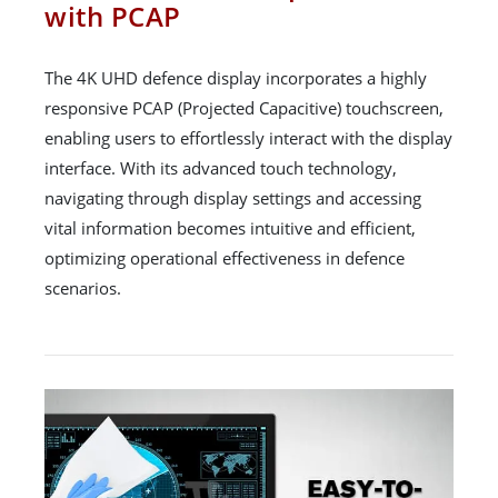
with PCAP
The 4K UHD defence display incorporates a highly
responsive PCAP (Projected Capacitive) touchscreen,
enabling users to effortlessly interact with the display
interface. With its advanced touch technology,
navigating through display settings and accessing
vital information becomes intuitive and efficient,
optimizing operational effectiveness in defence
scenarios.