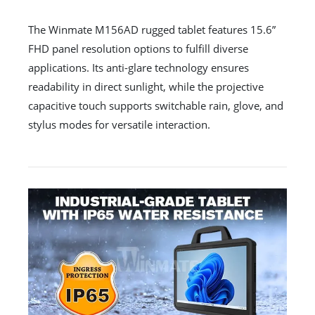
The Winmate M156AD rugged tablet features 15.6”
FHD panel resolution options to fulfill diverse
applications. Its anti-glare technology ensures
readability in direct sunlight, while the projective
capacitive touch supports switchable rain, glove, and
stylus modes for versatile interaction.