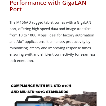
Performance with GigaLAN
Port
The M156AD rugged tablet comes with a GigaLAN
port, offering high-speed data and image transfers
from 10 to 1000 Mbps. Ideal for factory automation
and AIoT applications, it enhances productivity by
minimizing latency and improving response times,
ensuring swift and efficient connectivity for seamless
task execution.