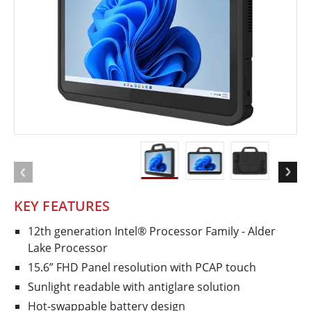
KEY FEATURES
12th generation Intel® Processor Family - Alder
Lake Processor
15.6” FHD Panel resolution with PCAP touch
Sunlight readable with antiglare solution
Hot-swappable battery design