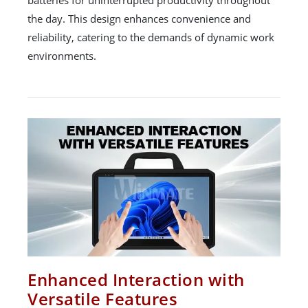
batteries for uninterrupted productivity throughout
the day. This design enhances convenience and
reliability, catering to the demands of dynamic work
environments.
Enhanced Interaction with
Versatile Features