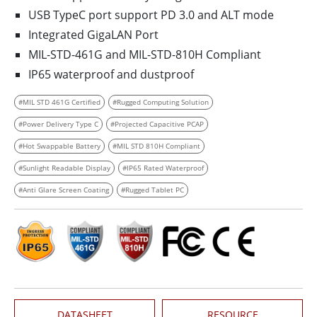
USB TypeC port support PD 3.0 and ALT mode
Integrated GigaLAN Port
MIL-STD-461G and MIL-STD-810H Compliant
IP65 waterproof and dustproof
#MIL STD 461G Certified
#Rugged Computing Solution
#Power Delivery Type C
#Projected Capacitive PCAP
#Hot Swappable Battery
#MIL STD 810H Compliant
#Sunlight Readable Display
#IP65 Rated Waterproof
#Anti Glare Screen Coating
#Rugged Tablet PC
DATASHEET
RESOURCE