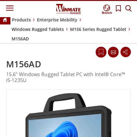
Branch
Products
Enterprise Mobility
Windows Rugged Tablets
M156 Series Rugged Tablet
M156AD
M156AD
15.6" Windows Rugged Tablet PC with Intel® Core™
i5-1235U