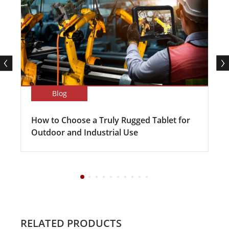
Blog
How to Choose a Truly Rugged Tablet for
Outdoor and Industrial Use
RELATED PRODUCTS