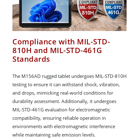
Compliance with MIL-STD-
810H and MIL-STD-461G
Standards
The M156AD rugged tablet undergoes MIL-STD-810H
testing to ensure it can withstand shock, vibration,
and drops, mimicking real-world conditions for
durability assessment. Additionally, it undergoes
MIL-STD-461G evaluation for electromagnetic
compatibility, ensuring reliable operation in
environments with electromagnetic interference
while maintaining safe emission levels.