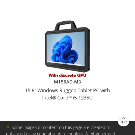
M156AD-M3
15.6" Windows Rugged Tablet PC with
Intel® Core™ i5-1235U
TOP
＊
Some images or content on this page are created or
enhanced using generative AI technology. All AI-generated