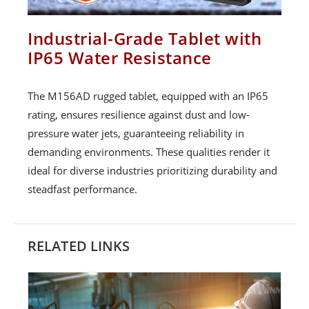
Industrial-Grade Tablet with
IP65 Water Resistance
The M156AD rugged tablet, equipped with an IP65
rating, ensures resilience against dust and low-
pressure water jets, guaranteeing reliability in
demanding environments. These qualities render it
ideal for diverse industries prioritizing durability and
steadfast performance.
RELATED LINKS