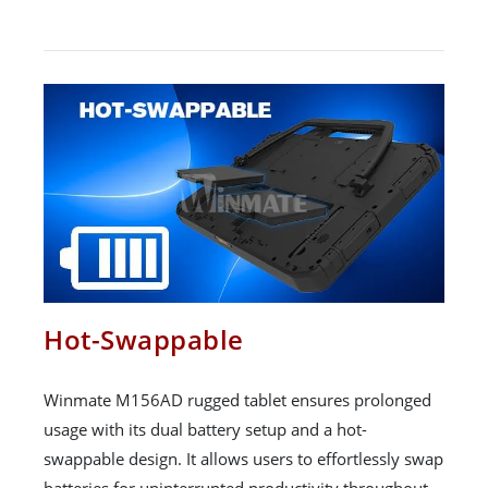
Hot-Swappable
Winmate M156AD rugged tablet ensures prolonged
usage with its dual battery setup and a hot-
swappable design. It allows users to effortlessly swap