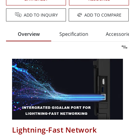
ADD TO INQUIRY
ADD TO COMPARE
Overview
Specification
Accessories
Lightning-Fast Network