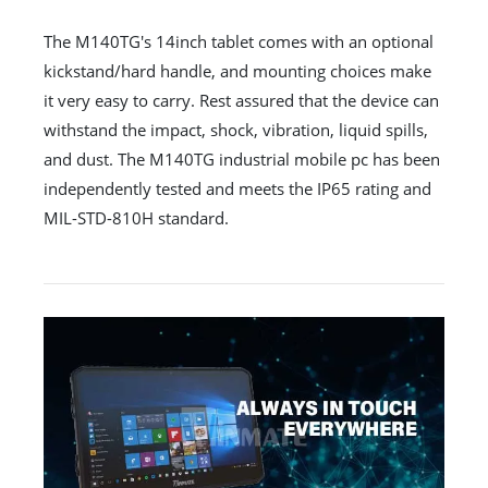
The M140TG's 14inch tablet comes with an optional
kickstand/hard handle, and mounting choices make
it very easy to carry. Rest assured that the device can
withstand the impact, shock, vibration, liquid spills,
and dust. The M140TG industrial mobile pc has been
independently tested and meets the IP65 rating and
MIL-STD-810H standard.