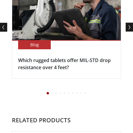
Blog
Which rugged tablets offer MIL-STD drop
resistance over 4 feet?
RELATED PRODUCTS