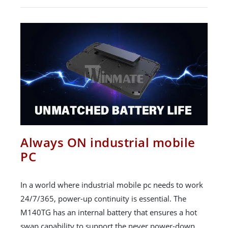
Always ON industrial mobile
PC
In a world where industrial mobile pc needs to work
24/7/365, power-up continuity is essential. The
M140TG has an internal battery that ensures a hot
swap capability to support the never power-down