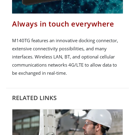
Always in touch everywhere
M140TG features an innovative docking connector,
extensive connectivity possibilities, and many
interfaces. Wireless LAN, BT, and optional cellular
communications networks 4G/LTE to allow data to
be exchanged in real-time.
RELATED LINKS