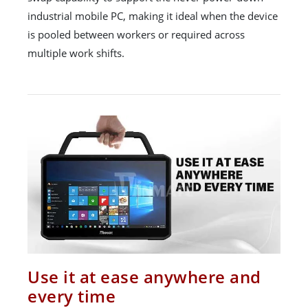
industrial mobile PC, making it ideal when the device
is pooled between workers or required across
multiple work shifts.
Use it at ease anywhere and
every time