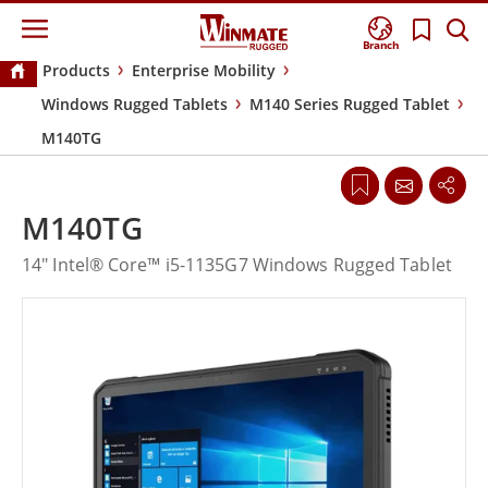
Branch
Products
Enterprise Mobility
Windows Rugged Tablets
M140 Series Rugged Tablet
M140TG
M140TG
14" Intel® Core™ i5-1135G7 Windows Rugged Tablet