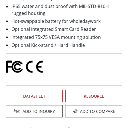
IP65 water and dust proof with MIL-STD-810H
rugged housing
Hot-swappable battery for wholedaywork
Optional integrated Smart Card Reader
Integrated 75x75 VESA mounting solution
Optional Kick-stand / Hard Handle
DATASHEET
RESOURCE
ADD TO INQUIRY
ADD TO COMPARE