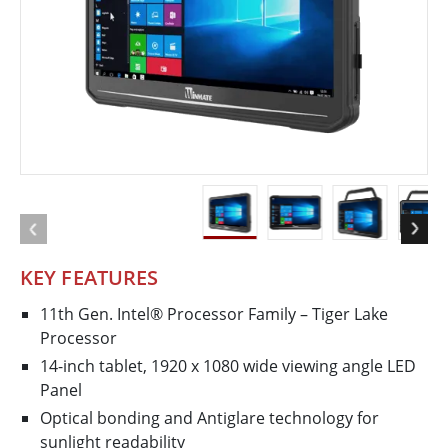
KEY FEATURES
11th Gen. Intel® Processor Family – Tiger Lake
Processor
14-inch tablet, 1920 x 1080 wide viewing angle LED
Panel
Optical bonding and Antiglare technology for
sunlight readability