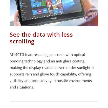
See the data with less
scrolling
M140TG features a bigger screen with optical
bonding technology and an anti glare coating,
making the display readable even under sunlight. It
supports rain and glove touch capability, offering
visibility and productivity in hostile environments
and situations.