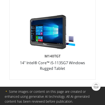
M140TGT
14" Intel® Core™ i5-1135G7 Windows
Rugged Tablet
TOP
＊
Some images or content on this page are created or
enhanced using generative AI technology. All AI-generated
content has been reviewed before publication.