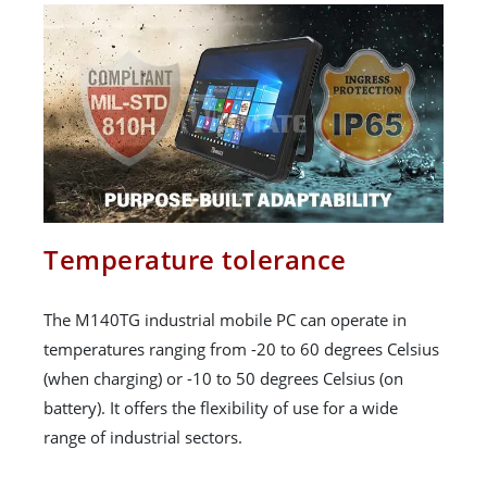
Temperature tolerance
The M140TG industrial mobile PC can operate in
temperatures ranging from -20 to 60 degrees Celsius
(when charging) or -10 to 50 degrees Celsius (on
battery). It offers the flexibility of use for a wide
range of industrial sectors.