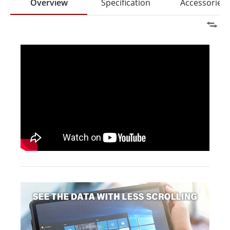
Overview
Specification
Accessories