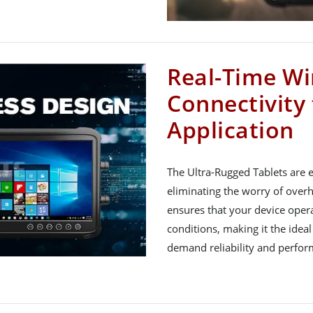
Real-Time Wi
Connectivity
Application
The Ultra-Rugged Tablets are 
eliminating the worry of overh
ensures that your device oper
conditions, making it the ideal
demand reliability and perfor