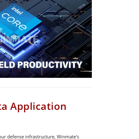
a Application
our defense infrastructure, Winmate's