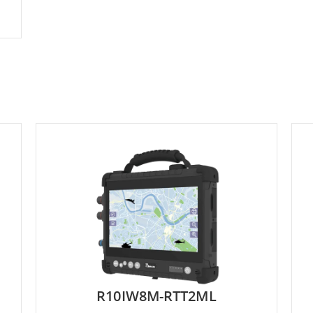
R10IW8M-RTT2ML