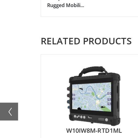
Rugged Mobili...
RELATED PRODUCTS
W10IW8M-RTD1ML