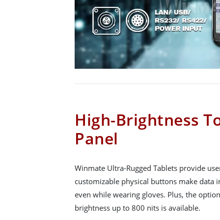
High-Brightness T
Panel
Winmate Ultra-Rugged Tablets provide user
customizable physical buttons make data in
even while wearing gloves. Plus, the option
brightness up to 800 nits is available.