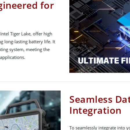
gineered for
ntel Tiger Lake, offer high
long-lasting battery life. It
ting system, meeting the
applications.
Seamless Dat
Integration
To seamlessly integrate into y