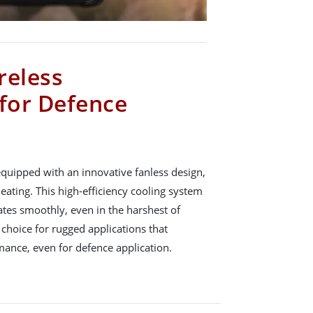
reless
 for Defence
equipped with an innovative fanless design,
eating. This high-efficiency cooling system
ates smoothly, even in the harshest of
 choice for rugged applications that
mance, even for defence application.