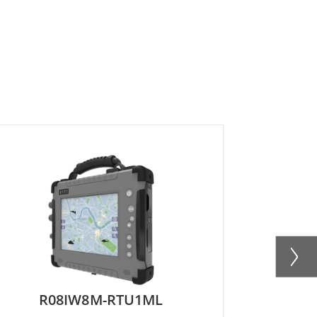
R08IW8M-RTU1ML
R