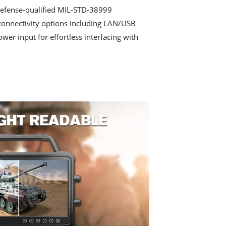
defense-qualified MIL-STD-38999
 connectivity options including LAN/USB
er input for effortless interfacing with