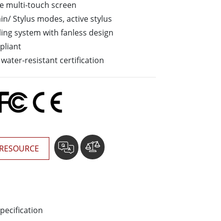
ve multi-touch screen
Stainless Steel Grade
n/ Stylus modes, active stylus
Stainless Steel Panel PCs
ling system with fanless design
pliant
water-resistant certification
RESOURCE
pecification