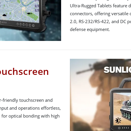
Ultra-Rugged Tablets feature 
connectors, offering versatile
2.0, RS-232/RS-422, and DC pow
defense equipment.
ouchscreen
-friendly touchscreen and
put and operations effortless,
 for optical bonding with high