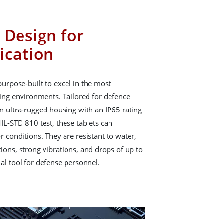
 Design for
ication
urpose-built to excel in the most
ng environments. Tailored for defence
n ultra-rugged housing with an IP65 rating
IL-STD 810 test, these tablets can
 conditions. They are resistant to water,
ions, strong vibrations, and drops of up to
al tool for defense personnel.