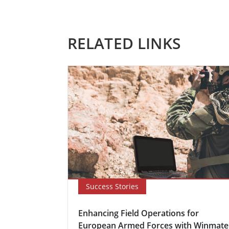
RELATED LINKS
Success Stories
Enhancing Field Operations for
European Armed Forces with Winmate