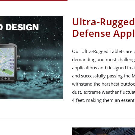
Ultra-Rugged
Defense Appl
Our Ultra-Rugged Tablets are p
demanding and most challengi
applications and designed in a
and successfully passing the M
withstand the harshest outdoor
dust, extreme weather fluctuat
4 feet, making them an essenti