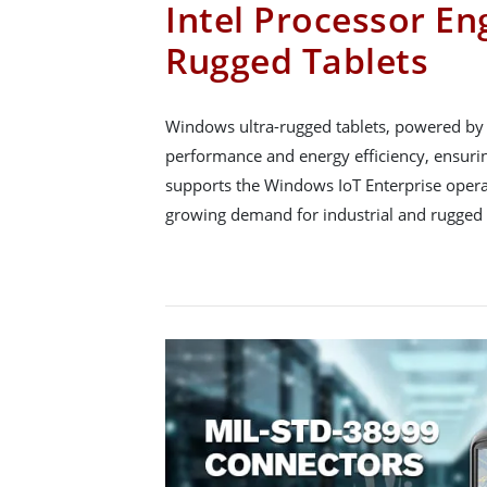
Intel Processor En
Rugged Tablets
Windows ultra-rugged tablets, powered by I
performance and energy efficiency, ensuring 
supports the Windows IoT Enterprise opera
growing demand for industrial and rugged 