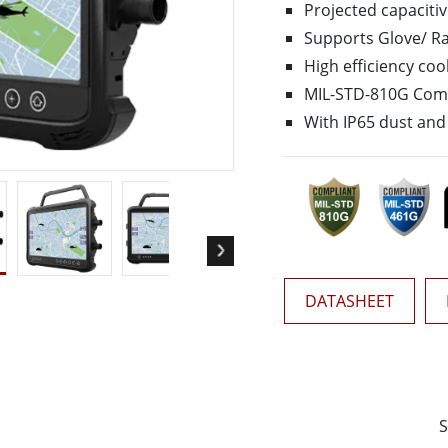
More
Projected capaciti
& Gas, ATEX Grade
AI Computer
Supports Glove/ Rai
Grade Rugged Tablet
Edge AI Mobility
High efficiency coo
Grade Panel PCs
Edge AI Panel PCs
MIL-STD-810G Com
rade Display
Edge AI Computing
With IP65 dust and 
DATASHEET
S