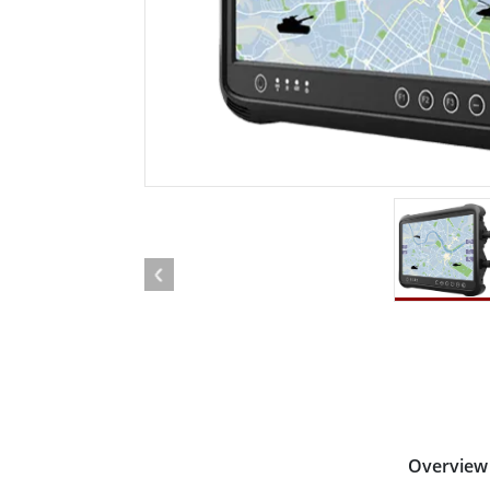
Rugged Robotic Controller
Oil 
Edge AI Mobility
ATEX 
Robotics Controller
ATEX 
ATEX G
Overview