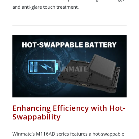
and anti-glare touch treatment.
Enhancing Efficiency with Hot-
Swappability
Winmate's M116AD series features a hot-swappable