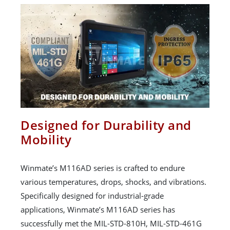
Designed for Durability and
Mobility
Winmate’s M116AD series is crafted to endure
various temperatures, drops, shocks, and vibrations.
Specifically designed for industrial-grade
applications, Winmate’s M116AD series has
successfully met the MIL-STD-810H, MIL-STD-461G