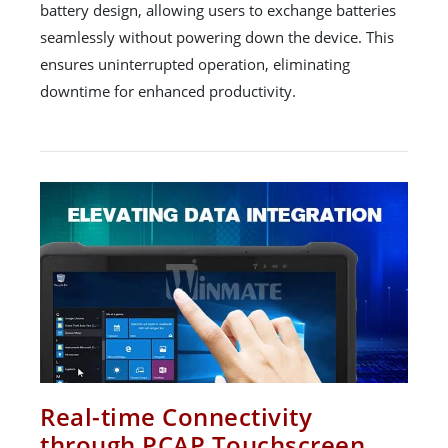
battery design, allowing users to exchange batteries
seamlessly without powering down the device. This
ensures uninterrupted operation, eliminating
downtime for enhanced productivity.
Real-time Connectivity
through PCAP Touchscreen