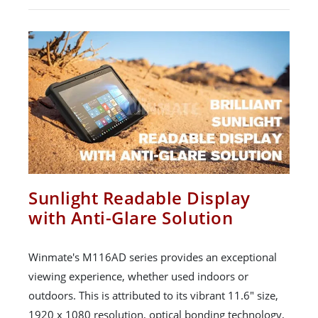
Sunlight Readable Display
with Anti-Glare Solution
Winmate's M116AD series provides an exceptional
viewing experience, whether used indoors or
outdoors. This is attributed to its vibrant 11.6" size,
1920 x 1080 resolution, optical bonding technology,