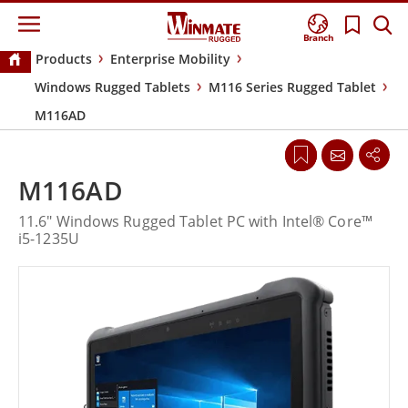
Branch
Products
Enterprise Mobility
Windows Rugged Tablets
M116 Series Rugged Tablet
M116AD
M116AD
11.6" Windows Rugged Tablet PC with Intel® Core™
i5-1235U