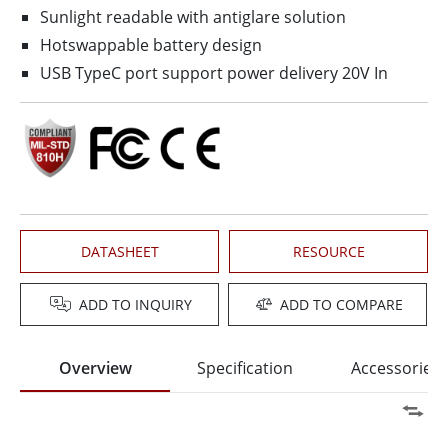
Sunlight readable with antiglare solution
Hotswappable battery design
USB TypeC port support power delivery 20V In
DATASHEET
RESOURCE
ADD TO INQUIRY
ADD TO COMPARE
Overview
Specification
Accessories