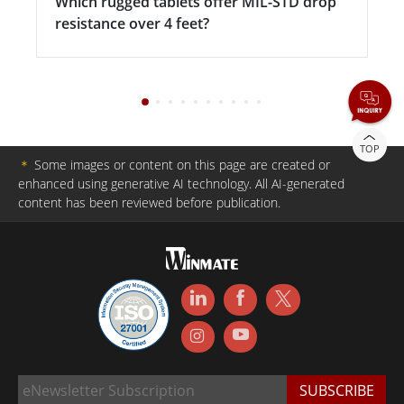
Which rugged tablets offer MIL-STD drop
resistance over 4 feet?
TOP
＊
Some images or content on this page are created or
enhanced using generative AI technology. All AI-generated
content has been reviewed before publication.