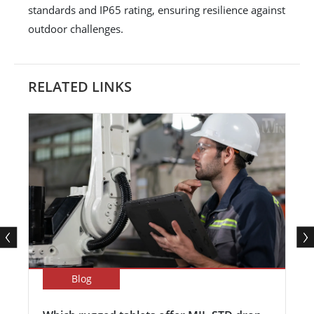
standards and IP65 rating, ensuring resilience against
outdoor challenges.
RELATED LINKS
Blog