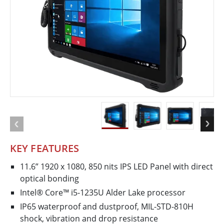
KEY FEATURES
11.6” 1920 x 1080, 850 nits IPS LED Panel with direct
optical bonding
Intel® Core™ i5-1235U Alder Lake processor
IP65 waterproof and dustproof, MIL-­STD­-810H
shock, vibration and drop resistance