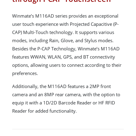
Winmate’s M116AD series provides an exceptional
user touch experience with Projected Capacitive (P-
CAP) Multi-Touch technology. It supports various
modes, including Rain, Glove, and Stylus modes.
Besides the P-CAP Technology, Winmate’s M116AD
features WWAN, WLAN, GPS, and BT connectivity
options, allowing users to connect according to their
preferences.
Additionally, the M116AD features a 2MP front
camera and an 8MP rear camera, with the option to
equip it with a 1D/2D Barcode Reader or HF RFID
Reader for added functionality.