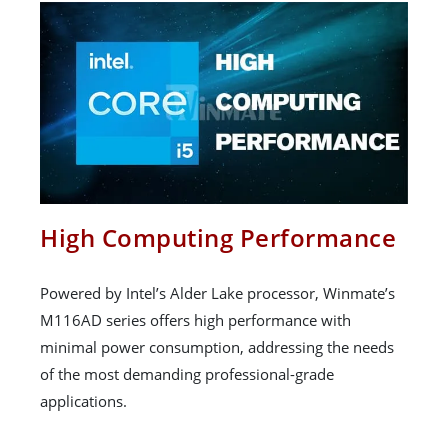
High Computing Performance
Powered by Intel’s Alder Lake processor, Winmate’s
M116AD series offers high performance with
minimal power consumption, addressing the needs
of the most demanding professional-grade
applications.