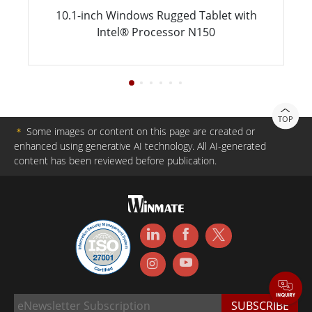
10.1-inch Windows Rugged Tablet with
Intel® Processor N150
TOP
＊
Some images or content on this page are created or
enhanced using generative AI technology. All AI-generated
content has been reviewed before publication.