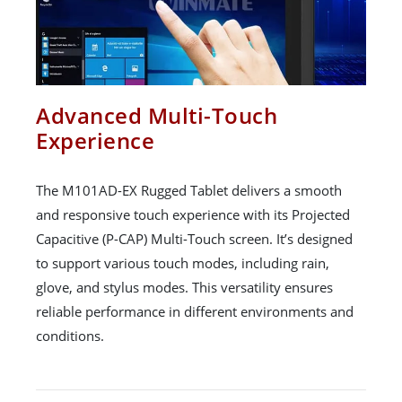
Advanced Multi-Touch
Experience
The M101AD-EX Rugged Tablet delivers a smooth
and responsive touch experience with its Projected
Capacitive (P-CAP) Multi-Touch screen. It’s designed
to support various touch modes, including rain,
glove, and stylus modes. This versatility ensures
reliable performance in different environments and
conditions.