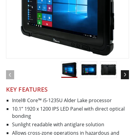
KEY FEATURES
Intel® Core™ i5-1235U Alder Lake processor
10.1” 1920 x 1200 IPS LED Panel with direct optical
bonding
Sunlight readable with antiglare solution
Allows cross-zone operations in hazardous and