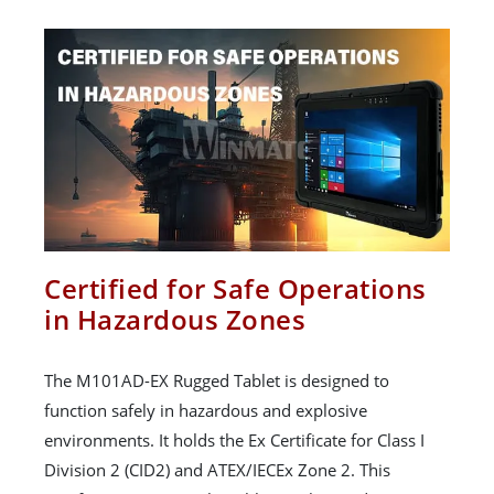
Certified for Safe Operations
in Hazardous Zones
The M101AD-EX Rugged Tablet is designed to
function safely in hazardous and explosive
environments. It holds the Ex Certificate for Class I
Division 2 (CID2) and ATEX/IECEx Zone 2. This