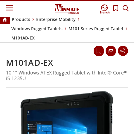
Branch
Products
Enterprise Mobility
Windows Rugged Tablets
M101 Series Rugged Tablet
M101AD-EX
M101AD-EX
10.1” Windows ATEX Rugged Tablet with Intel® Core™
i5-1235U