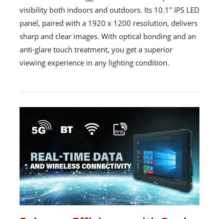
visibility both indoors and outdoors. Its 10.1" IPS LED
panel, paired with a 1920 x 1200 resolution, delivers
sharp and clear images. With optical bonding and an
anti-glare touch treatment, you get a superior
viewing experience in any lighting condition.