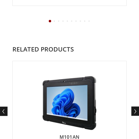
RELATED PRODUCTS
M101AN