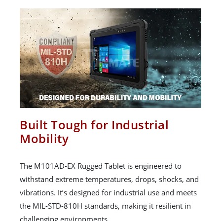
Built Tough for Industrial
Mobility
The M101AD-EX Rugged Tablet is engineered to
withstand extreme temperatures, drops, shocks, and
vibrations. It’s designed for industrial use and meets
the MIL-STD-810H standards, making it resilient in
challenging environments.