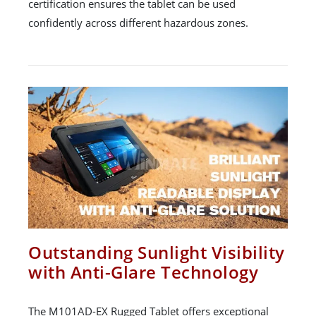
certification ensures the tablet can be used
confidently across different hazardous zones.
Outstanding Sunlight Visibility
with Anti-Glare Technology
The M101AD-EX Rugged Tablet offers exceptional