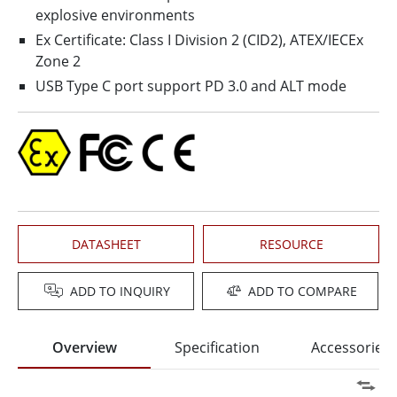
explosive environments
Ex Certificate: Class I Division 2 (CID2), ATEX/IECEx
Zone 2
USB Type C port support PD 3.0 and ALT mode
DATASHEET
RESOURCE
ADD TO INQUIRY
ADD TO COMPARE
Overview
Specification
Accessories