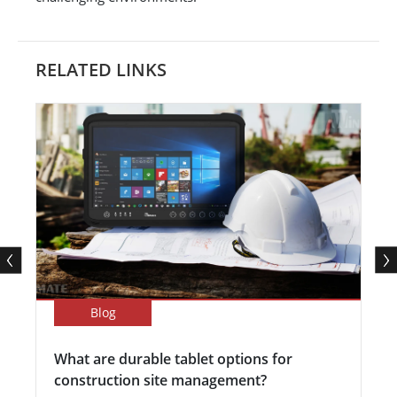
RELATED LINKS
Blog
What are durable tablet options for
construction site management?