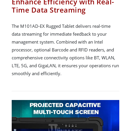
Enhance Efficiency with Real-
Time Data Streaming
The M101AD-EX Rugged Tablet delivers real-time
data streaming for immediate feedback to your
management system. Combined with an Intel
processor, optional Barcode and RFID readers, and
comprehensive connectivity options like BT, WLAN,
LTE, 5G, and GigaLAN, it ensures your operations run
smoothly and efficiently.