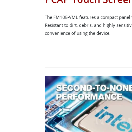
The FM10E-VML features a compact panel w
Resistant to dirt, debris, and highly sensi
convenience of using the device.