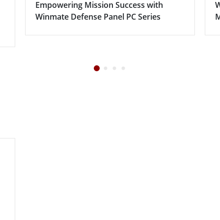
Empowering Mission Success with
W
Winmate Defense Panel PC Series
M