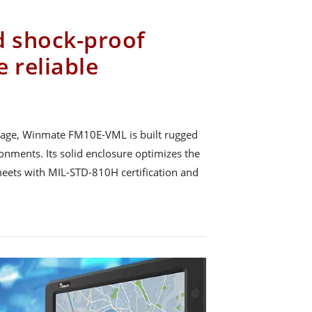
d shock-proof
 reliable
usage, Winmate FM10E-VML is built rugged
onments. Its solid enclosure optimizes the
eets with MIL-STD-810H certification and