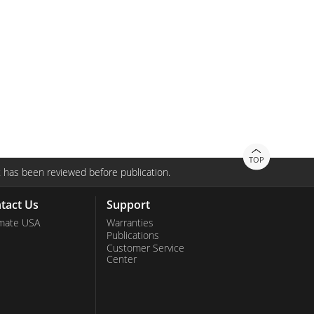
TOP
 has been reviewed before publication.
tact Us
Support
mate USA
Warranties
Publications
Customer Service
Center