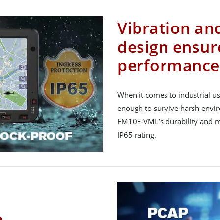
Vibration an
design ensure
performance
When it comes to industrial 
enough to survive harsh envir
FM10E-VML’s durability and m
IP65 rating.
n