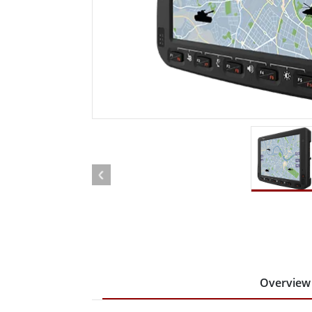
Rugged Robotic Controller
Oil 
Edge AI Mobility
ATEX 
Robotics Controller
ATEX 
ATEX G
Overview