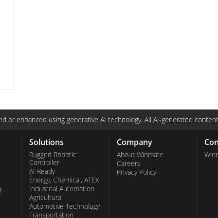
C
d or enhanced using generative AI technology. All AI-generated content
Solutions
Company
Con
Rugged Robotic
About Winmate
Win
Controller
Careers
AI Ready
Privacy Policy
Energy, Chemical, ATEX
Industrial Automation
s
Agricultural
Automotive Technology
Transportation