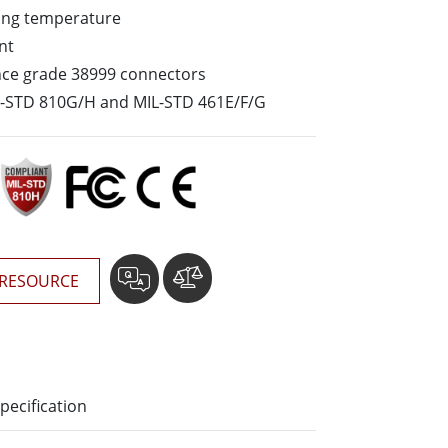
ing temperature
Stainless Steel Grade
nt
Stainless Steel Panel PCs
nce grade 38999 connectors
L-STD 810G/H and MIL-STD 461E/F/G
RESOURCE
pecification