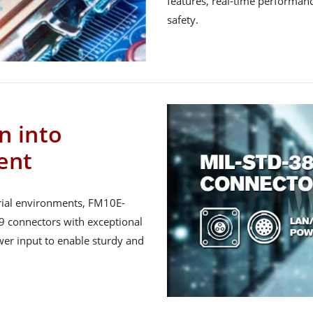
features, real-time performanc
safety.
n into
ent
trial environments, FM10E-
 connectors with exceptional
wer input to enable sturdy and