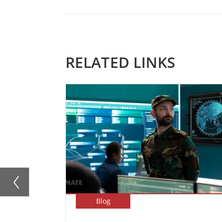
RELATED LINKS
Blog