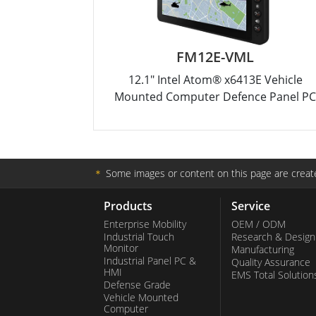
FM12E-VML
12.1" Intel Atom® x6413E Vehicle
Mounted Computer Defence Panel P
＊
Some images or content on this page are create
Products
Service
Enterprise Mobility
OEM / ODM
Industrial Touch
Research & Design
Monitor
Manufacturing
Industrial Panel PC &
Quality Assurance
HMI
EMS Total Solution
Defense Grade
Vehicle Mounted
Computer