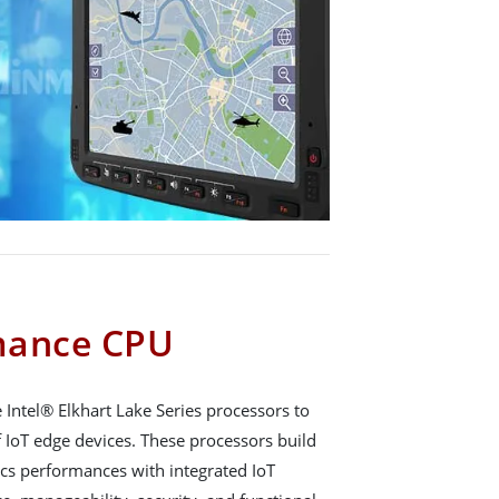
mance CPU
ntel® Elkhart Lake Series processors to
 IoT edge devices. These processors build
cs performances with integrated IoT