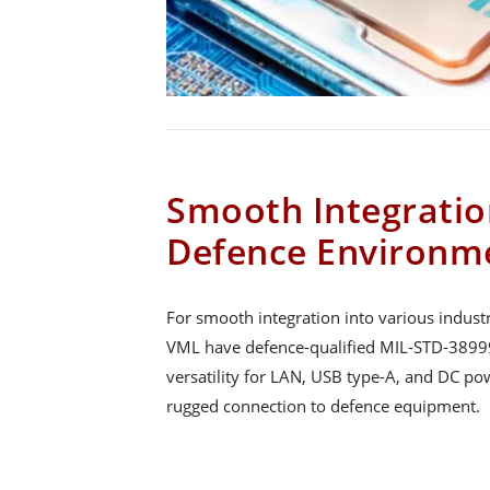
Smooth Integratio
Defence Environm
For smooth integration into various indus
VML have defence-qualified MIL-STD-38999
versatility for LAN, USB type-A, and DC po
rugged connection to defence equipment.