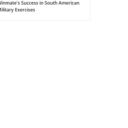
inmate's Success in South American
Successful
ilitary Exercises
Intelligent 