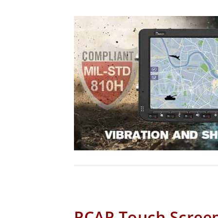
PCAP Touch Scree