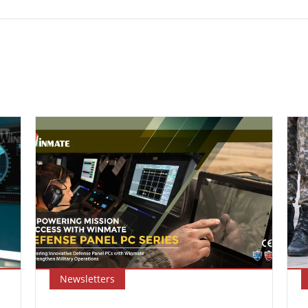
Newsletters