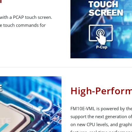
ith a PCAP touch screen.
tive touch commands for
High-Perfor
FM10E-VML is powered by the I
support the next generation of
on new CPU levels, and graphi