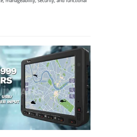
e, manageability, security, and functional