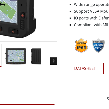
More
Wide range operat
& Gas, ATEX Grade
AI Computer
Support VESA Mou
Grade Rugged Tablet
Edge AI Mobility
IO ports with Defe
Grade Panel PCs
Edge AI Panel PCs
Compliant with MI
rade Display
Edge AI Computing
DATASHEET
S