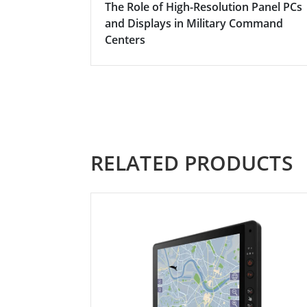
The Role of High-Resolution Panel PCs
and Displays in Military Command
Centers
RELATED PRODUCTS