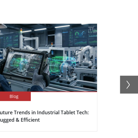
Blog
Blog
uture Trends in Industrial Tablet Tech:
Rugged Tabl
ugged & Efficient
Outdoor So