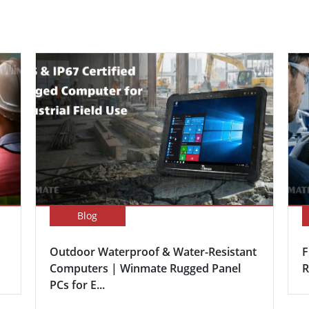
Blog
Outdoor Waterproof & Water-Resistant
F
Computers | Winmate Rugged Panel
R
PCs for E...