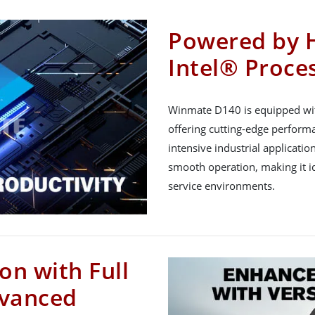
Powered by 
Intel® Proce
Winmate D140 is equipped wit
offering cutting-edge perform
intensive industrial applicatio
smooth operation, making it id
service environments.
on with Full
dvanced