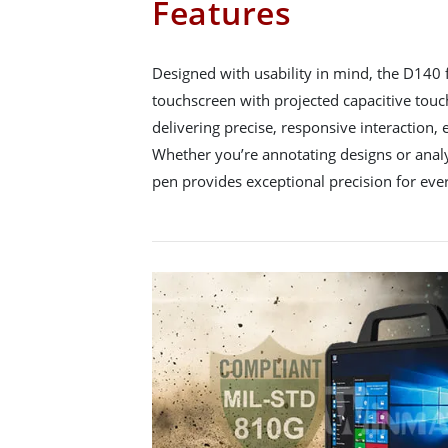
Features
Designed with usability in mind, the D140 
touchscreen with projected capacitive touc
delivering precise, responsive interaction
Whether you’re annotating designs or analy
pen provides exceptional precision for ever