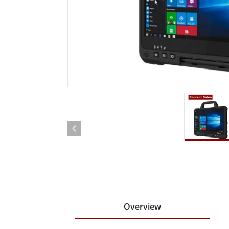
Rugged Robotic Controller
Oil 
Edge AI Mobility
ATEX 
Robotics Controller
ATEX 
ATEX G
Overview