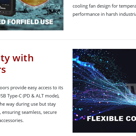
cooling fan design for temperat
performance in harsh industria
ity with
rs
ors provide easy access to its
 USB Type-C (PD & ALT mode),
the way during use but stay
e, ensuring seamless, secure
accessories.