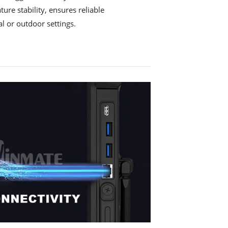
ure stability, ensures reliable
l or outdoor settings.