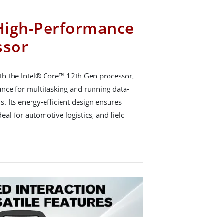
High-Performance
ssor
h the Intel® Core™ 12th Gen processor,
ance for multitasking and running data-
ns. Its energy-efficient design ensures
eal for automotive logistics, and field