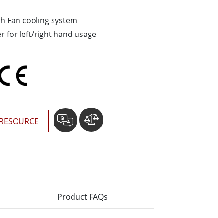
Stainless Steel Grade
h Fan cooling system
Stainless Steel Panel PCs
er for left/right hand usage
RESOURCE
Product FAQs