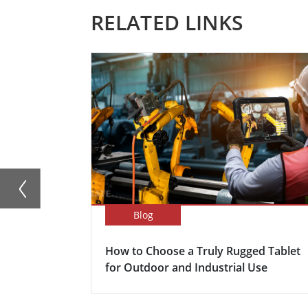
RELATED LINKS
Blog
How to Choose a Truly Rugged Tablet
for Outdoor and Industrial Use