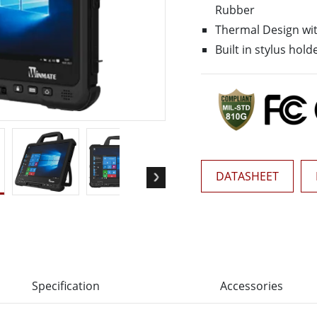
More
Rubber
& Gas, ATEX Grade
AI Computer
Thermal Design wit
Grade Rugged Tablet
Edge AI Mobility
Built in stylus hold
Grade Panel PCs
Edge AI Panel PCs
rade Display
Edge AI Computing
DATASHEET
Specification
Accessories