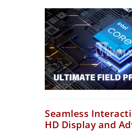
Seamless Interacti
HD Display and A