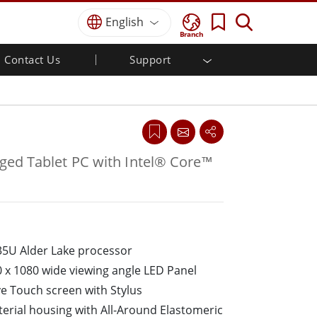
English
Branch
Contact Us
Support
MI
r
Defense Grade
Quality Assurance
Industrial Automation
Defence Rugged Laptop
Food & Hygienic Industrial
Defense Rugged Tablets
Defence
Defence Ultra Rugged Tablets
Defense Panel PCs
Self-service Kiosks
ed Tablet PC with Intel® Core™
Defence Display / NVIS Display
Metals and Mining
Defense Server
Ground Control Station
Marine Grade
35U Alder Lake processor
Marine Panel PCs
0 x 1080 wide viewing angle LED Panel
Marine Display
ve Touch screen with Stylus
Marine Switch
rial housing with All-Around Elastomeric