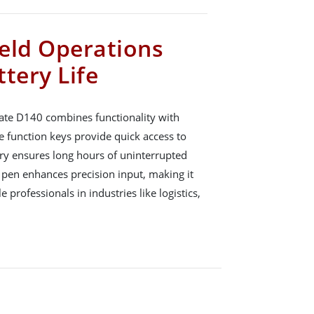
ield Operations
tery Life
ate D140 combines functionality with
e function keys provide quick access to
tery ensures long hours of uninterrupted
 pen enhances precision input, making it
 professionals in industries like logistics,