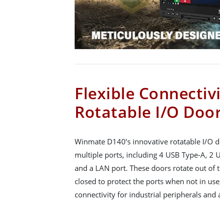
Flexible Connectiv
Rotatable I/O Doo
Winmate D140’s innovative rotatable I/O do
multiple ports, including 4 USB Type-A, 2
and a LAN port. These doors rotate out of 
closed to protect the ports when not in us
connectivity for industrial peripherals and 