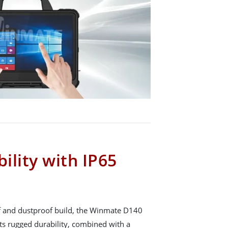
ility with IP65
f and dustproof build, the Winmate D140
Its rugged durability, combined with a