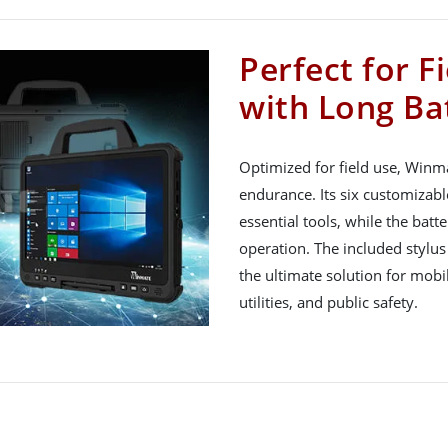
Perfect for F
with Long Bat
Optimized for field use, Winm
endurance. Its six customizabl
essential tools, while the bat
operation. The included stylus
the ultimate solution for mobile
utilities, and public safety.