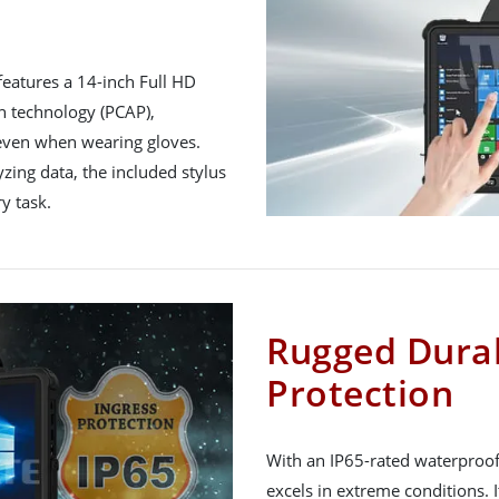
features a 14-inch Full HD
h technology (PCAP),
, even when wearing gloves.
zing data, the included stylus
y task.
Rugged Durab
Protection
With an IP65-rated waterproo
excels in extreme conditions. 