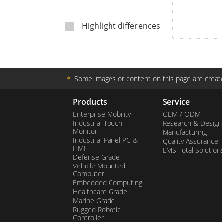
Rugged Robotic Controller
Oil 
Highlight differences
Edge AI Mobility
ATEX 
Robotics Controller
ATEX 
ATEX G
＊
Some images or content on this page are create
Products
Service
Enterprise Mobility
OEM / ODM
Industrial Touch
Research & Design
Monitor
Manufacturing
Industrial Panel PC &
Quality Assurance
HMI
EMS Total Solution
Defense Grade
Vehicle Mounted
Computer
Embedded Computing
Healthcare Grade
Marine Grade
Rugged Robotic
Controller