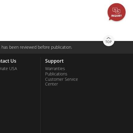
Stainless Steel Grade
Stainless Steel Panel PCs
TOP
 has been reviewed before publication.
tact Us
Support
mate USA
Warranties
Publications
Customer Service
Center