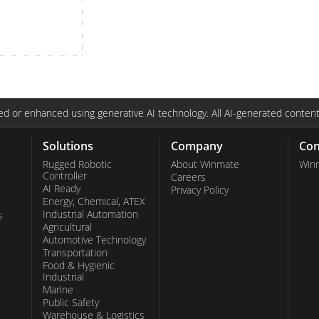
More
& Gas, ATEX Grade
AI Computer
Grade Rugged Tablet
Edge AI Mobility
Grade Panel PCs
Edge AI Panel PCs
rade Display
Edge AI Computing
d or enhanced using generative AI technology. All AI-generated content
Solutions
Company
Con
Rugged Robotic
About Winmate
Win
Controller
Careers
AI Ready
Privacy Policy
Energy, Chemical, ATEX
Industrial Automation
s
Agricultural
Automotive Technology
Transportation
Food & Hygienic
Industrial
Marine
Public Safety
Warehouse & Logistics