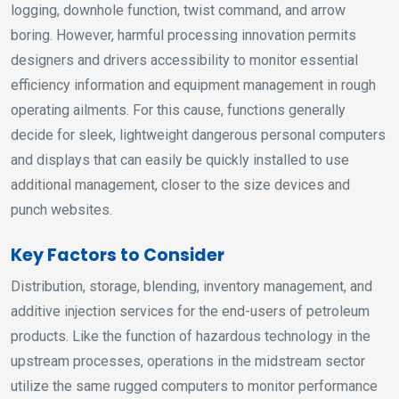
logging, downhole function, twist command, and arrow
boring. However, harmful processing innovation permits
designers and drivers accessibility to monitor essential
efficiency information and equipment management in rough
operating ailments. For this cause, functions generally
decide for sleek, lightweight dangerous personal computers
and displays that can easily be quickly installed to use
additional management, closer to the size devices and
punch websites.
Key Factors to Consider
Distribution, storage, blending, inventory management, and
additive injection services for the end-users of petroleum
products. Like the function of hazardous technology in the
upstream processes, operations in the midstream sector
utilize the same rugged computers to monitor performance