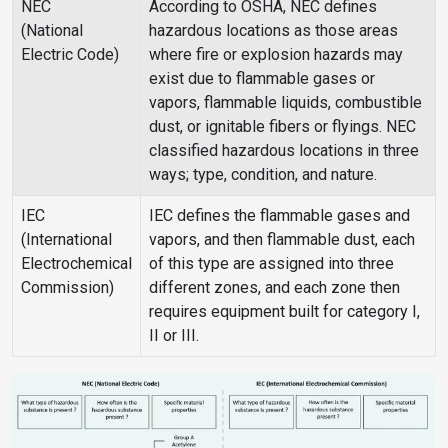
NEC
According to OSHA, NEC defines
(National
hazardous locations as those areas
Electric Code)
where fire or explosion hazards may
exist due to flammable gases or
vapors, flammable liquids, combustible
dust, or ignitable fibers or flyings. NEC
classified hazardous locations in three
ways; type, condition, and nature.
IEC
IEC defines the flammable gases and
(International
vapors, and then flammable dust, each
Electrochemical
of this type are assigned into three
Commission)
different zones, and each zone then
requires equipment built for category I,
II or III.