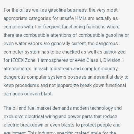
For the oil as well as gasoline business, the very most
appropriate categories for unsafe HMIs are actually as
complies with: For frequent functioning functions where
there are combustible attentions of combustible gasoline or
even water vapors are generally current, the dangerous
computer system has to be checked as well as authorized
for IECEX Zone 1 atmospheres or even Class I, Division 1
atmospheres. In each midstream and complex industry,
dangerous computer systems possess an essential duty to
keep procedures and not jeopardize break down functional
damages or even blast.
The oil and fuel market demands modern technology and
exclusive electrical wiring and power parts that reduce
electric breakdown or even blasts to protect people and
equipment. This industry-specific crafted style for the