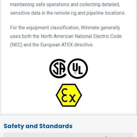
maintaining safe operations and collecting detailed,
sensitive data in the remote rig and pipeline locations.
For the equipment classification, Winmate generally
uses both the North American National Electric Code
(NEC) and the European ATEX directive.
Safety and Standards