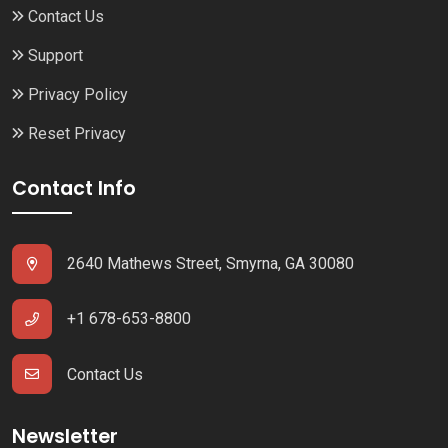
Contact Us
Support
Privacy Policy
Reset Privacy
Contact Info
2640 Mathews Street, Smyrna, GA 30080
+1 678-653-8800
Contact Us
Newsletter