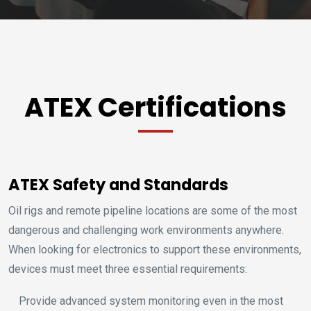
ATEX Certifications
ATEX Safety and Standards
Oil rigs and remote pipeline locations are some of the most
dangerous and challenging work environments anywhere.
When looking for electronics to support these environments,
devices must meet three essential requirements:
Provide advanced system monitoring even in the most