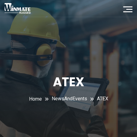
ATEX
NewsAndEvents
ATEX
Home