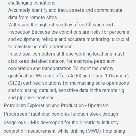
challenging conditions.
Accurately identify and track assets and communicate
data from remote sites.
Withstand the highest scrutiny of certification and
inspection Because the conditions are risky for personnel
and equipment, reliable and accurate monitoring is crucial
to maintaining safe operations.
In addition, computers at these working locations must
also keep detailed data on, for example, petroleum
exploration and transportation. To meet the safety
qualification, Winmate offers ATEX and Class 1 Division 2
(CID2) certified solutions for maintaining safe operations
and collecting detailed, sensitive data in the remote rig
and pipeline locations.
Petroleum Exploration and Production - Upstream
Processes Traditional complex function sleek through
dangerous HMIs developed for the electricity industry
consist of measurement-while-drilling (MWD), flourishing