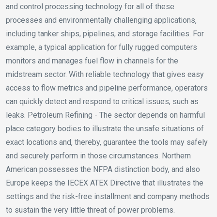
and control processing technology for all of these
processes and environmentally challenging applications,
including tanker ships, pipelines, and storage facilities. For
example, a typical application for fully rugged computers
monitors and manages fuel flow in channels for the
midstream sector. With reliable technology that gives easy
access to flow metrics and pipeline performance, operators
can quickly detect and respond to critical issues, such as
leaks. Petroleum Refining - The sector depends on harmful
place category bodies to illustrate the unsafe situations of
exact locations and, thereby, guarantee the tools may safely
and securely perform in those circumstances. Northern
American possesses the NFPA distinction body, and also
Europe keeps the IECEX ATEX Directive that illustrates the
settings and the risk-free installment and company methods
to sustain the very little threat of power problems.