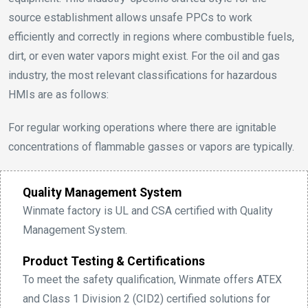
source establishment allows unsafe PPCs to work
efficiently and correctly in regions where combustible fuels,
dirt, or even water vapors might exist. For the oil and gas
industry, the most relevant classifications for hazardous
HMIs are as follows:
For regular working operations where there are ignitable
concentrations of flammable gasses or vapors are typically.
Quality Management System
Winmate factory is UL and CSA certified with Quality
Management System.
Product Testing & Certifications
To meet the safety qualification, Winmate offers ATEX
and Class 1 Division 2 (CID2) certified solutions for