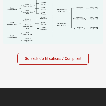
Go Back Certifications / Compliant