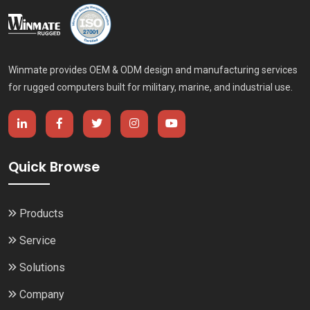
Winmate provides OEM & ODM design and manufacturing services
for rugged computers built for military, marine, and industrial use.
Quick Browse
Products
Service
Solutions
Company