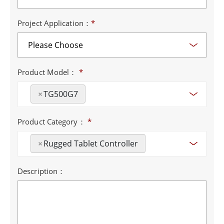
Project Application：
*
Product Model：
*
×
TG500G7
Product Category：
*
×
Rugged Tablet Controller
Description：