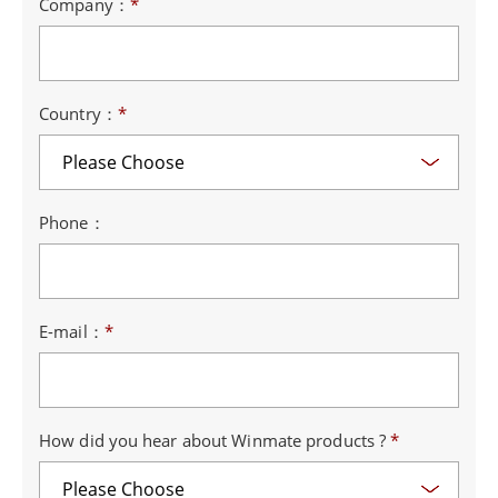
Company：
*
Country：
*
Phone：
E-mail：
*
How did you hear about Winmate products ?
*