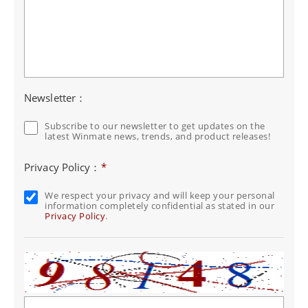
Newsletter：
Subscribe to our newsletter to get updates on the
latest Winmate news, trends, and product releases!
Privacy Policy：
*
We respect your privacy and will keep your personal
information completely confidential as stated in our
Privacy Policy
.