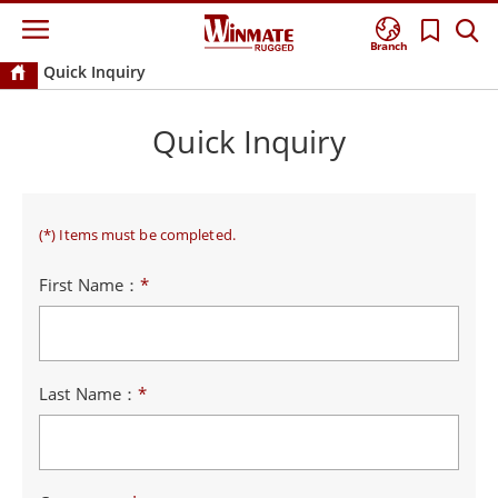
Branch
Quick Inquiry
Quick Inquiry
(*) Items must be completed.
First Name：
*
Last Name：
*