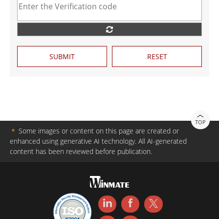
SUBMIT
RESET
TOP
＊
Some images or content on this page are created or
enhanced using generative AI technology. All AI-generated
content has been reviewed before publication.