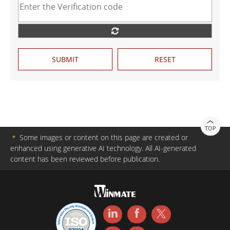
SUBMIT
RESET
TOP
＊
Some images or content on this page are created or
enhanced using generative AI technology. All AI-generated
content has been reviewed before publication.