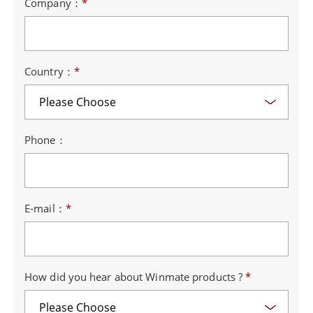
Company：
*
Country：
*
Phone：
E-mail：
*
How did you hear about Winmate products ?
*