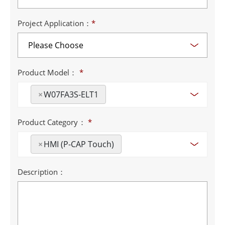
Project Application：
*
Product Model：
*
×
W07FA3S-ELT1
Product Category：
*
×
HMI (P-CAP Touch)
Description：