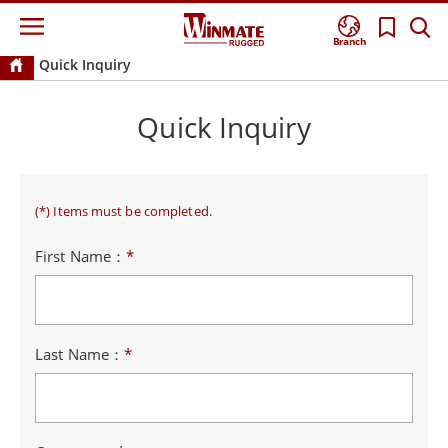
Branch
Quick Inquiry
Quick Inquiry
(*) Items must be completed.
First Name：
*
Last Name：
*