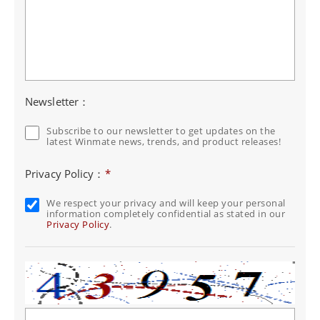
Newsletter：
Subscribe to our newsletter to get updates on the
latest Winmate news, trends, and product releases!
Privacy Policy：
*
We respect your privacy and will keep your personal
information completely confidential as stated in our
Privacy Policy
.