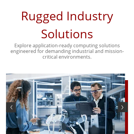
Rugged Industry
Solutions
Explore application-ready computing solutions
engineered for demanding industrial and mission-
critical environments.