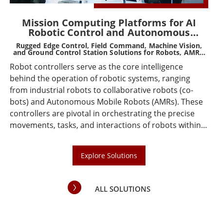
d,
Mission Computing Platforms for AI
Robotic Control and Autonomous
Systems
Rugged Edge Control, Field Command, Machine Vision,
Ru
or
and Ground Control Station Solutions for Robots, AMRs,
AGVs, Drones, and Smart Machines
Robot controllers serve as the core intelligence
he
Wi
behind the operation of robotic systems, ranging
ta
from industrial robots to collaborative robots (co-
n
fe
bots) and Autonomous Mobile Robots (AMRs). These
de
controllers are pivotal in orchestrating the precise
co
movements, tasks, and interactions of robots within
ere
en
various operational environments. As technology
so
advances, the demand for sophisticated, efficient,
in
Explore Solutions
and adaptable robot controllers continues to grow,
to
driven by the increasing integration of robots across
various industries such as manufacturing, logistics,
ALL SOLUTIONS
healthcare, and beyond.