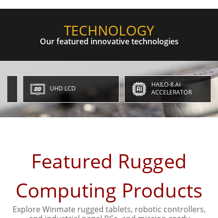
TECHNOLOGY
Our featured innovative technologies
HAILO-8 AI
UHD LCD
ACCELERATOR
Featured Rugged
Computing Products
Explore Winmate rugged tablets, robotic controllers,