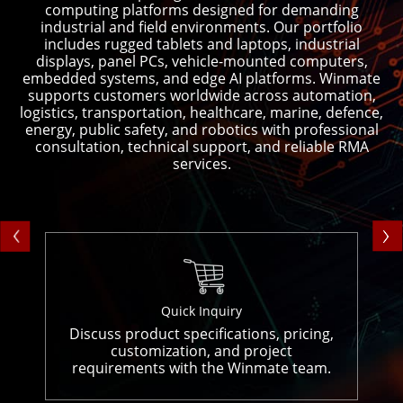
computing platforms designed for demanding
industrial and field environments. Our portfolio
includes rugged tablets and laptops, industrial
displays, panel PCs, vehicle-mounted computers,
embedded systems, and edge AI platforms. Winmate
supports customers worldwide across automation,
logistics, transportation, healthcare, marine, defence,
energy, public safety, and robotics with professional
consultation, technical support, and reliable RMA
services.
Quick Inquiry
Discuss product specifications, pricing,
customization, and project
requirements with the Winmate team.