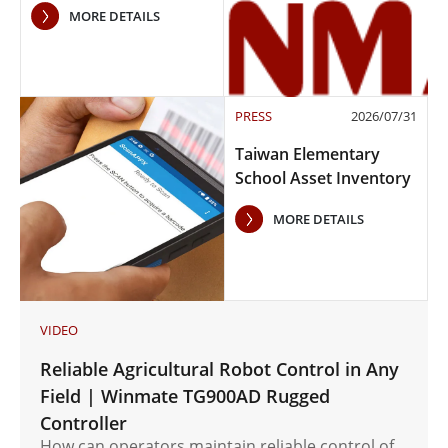
MORE DETAILS
PRESS
2026/07/31
Taiwan Elementary
School Asset Inventory
Case Study
MORE DETAILS
VIDEO
Reliable Agricultural Robot Control in Any
Field | Winmate TG900AD Rugged
Controller
How can operators maintain reliable control of