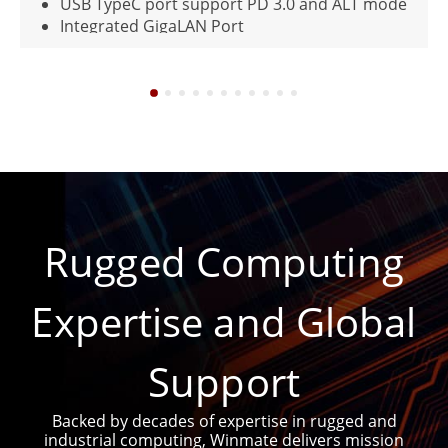
USB TypeC port support PD 3.0 and ALT mode
Integrated GigaLAN Port
MIL-STD-461G and MIL-STD-810H Compliant
IP65 waterproof and dustproof
Rugged Computing
Expertise and Global
Support
Backed by decades of expertise in rugged and
industrial computing, Winmate delivers mission