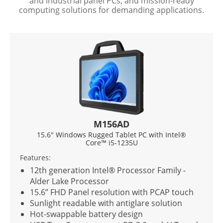
and industrial panel PCs, and mission-ready
computing solutions for demanding applications.
M156AD
15.6" Windows Rugged Tablet PC with Intel®
Core™ i5-1235U
Features:
F
12th generation Intel® Processor Family -
Alder Lake Processor
15.6” FHD Panel resolution with PCAP touch
Sunlight readable with antiglare solution
Hot-swappable battery design