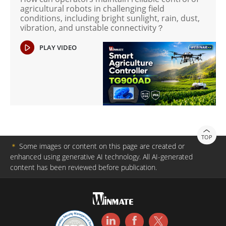
agricultural robots in challenging field
conditions, including bright sunlight, rain, dust,
vibration, and unstable connectivity？
PLAY VIDEO
TOP
＊
Some images or content on this page are created or
enhanced using generative AI technology. All AI-generated
content has been reviewed before publication.