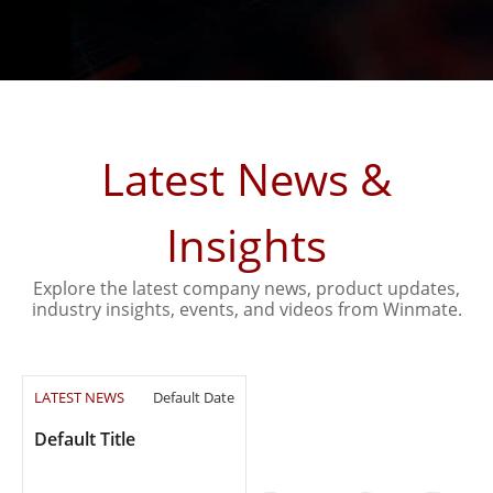
Latest News &
Insights
Explore the latest company news, product updates,
industry insights, events, and videos from Winmate.
LATEST NEWS
Default Date
Default Title