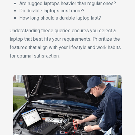
Are rugged laptops heavier than regular ones?
Do durable laptops cost more?
How long should a durable laptop last?
Understanding these queries ensures you select a
laptop that best fits your requirements. Prioritize the
features that align with your lifestyle and work habits
for optimal satisfaction.