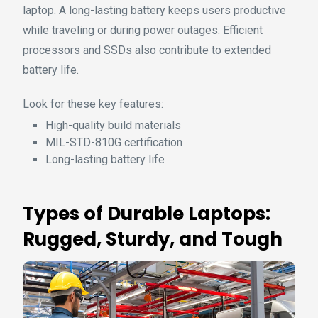
laptop. A long-lasting battery keeps users productive
while traveling or during power outages. Efficient
processors and SSDs also contribute to extended
battery life.
Look for these key features:
High-quality build materials
MIL-STD-810G certification
Long-lasting battery life
Types of Durable Laptops:
Rugged, Sturdy, and Tough