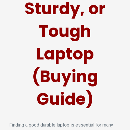
Sturdy, or
Tough
Laptop
(Buying
Guide)
Finding a good durable laptop is essential for many