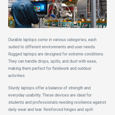
Durable laptops come in various categories, each
suited to different environments and user needs.
Rugged laptops are designed for extreme conditions.
They can handle drops, spills, and dust with ease,
making them perfect for fieldwork and outdoor
activities.
Sturdy laptops offer a balance of strength and
everyday usability. These devices are ideal for
students and professionals needing resilience against
daily wear and tear. Reinforced hinges and spill-