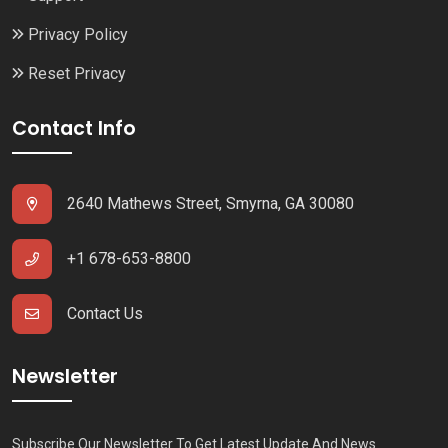
Privacy Policy
Reset Privacy
Contact Info
2640 Mathews Street, Smyrna, GA 30080
+1 678-653-8800
Contact Us
Newsletter
Subscribe Our Newsletter To Get Latest Update And News