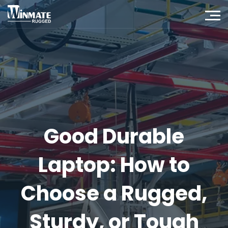
Good Durable
Laptop: How to
Choose a Rugged,
Sturdy, or Tough