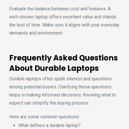
Evaluate the balance between cost and features. A
well-chosen laptop offers excellent value and stands
the test of time. Make sure it aligns with your everyday
demands and environment.
Frequently Asked Questions
About Durable Laptops
Durable laptops often spark interest and questions
among potential buyers. Clarifying these questions
helps in making informed decisions. Knowing what to
expect can simplify the buying process.
Here are some common questions:
What defines a durable laptop?