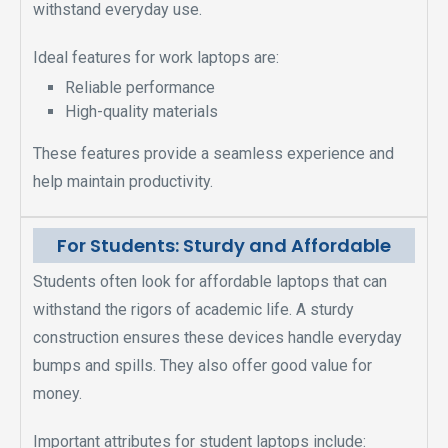
withstand everyday use.
Ideal features for work laptops are:
Reliable performance
High-quality materials
These features provide a seamless experience and
help maintain productivity.
For Students: Sturdy and Affordable
Students often look for affordable laptops that can
withstand the rigors of academic life. A sturdy
construction ensures these devices handle everyday
bumps and spills. They also offer good value for
money.
Important attributes for student laptops include: