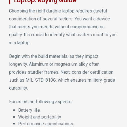
Laptop: Buying Guide
Choosing the right durable laptop requires careful
consideration of several factors. You want a device
that meets your needs without compromising on
quality. It's crucial to identify what matters most to you
in a laptop.
Begin with the build materials, as they impact
longevity. Aluminum or magnesium alloy often
provides sturdier frames. Next, consider certification
such as MIL-STD-810G, which ensures military-grade
durability.
Focus on the following aspects:
Battery life
Weight and portability
Performance specifications