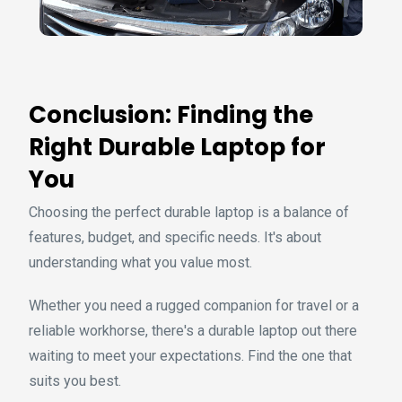
Conclusion: Finding the
Right Durable Laptop for
You
Choosing the perfect durable laptop is a balance of
features, budget, and specific needs. It's about
understanding what you value most.
Whether you need a rugged companion for travel or a
reliable workhorse, there's a durable laptop out there
waiting to meet your expectations. Find the one that
suits you best.