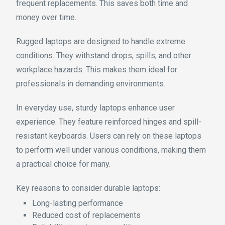
frequent replacements. This saves both time and
money over time.
Rugged laptops are designed to handle extreme
conditions. They withstand drops, spills, and other
workplace hazards. This makes them ideal for
professionals in demanding environments.
In everyday use, sturdy laptops enhance user
experience. They feature reinforced hinges and spill-
resistant keyboards. Users can rely on these laptops
to perform well under various conditions, making them
a practical choice for many.
Key reasons to consider durable laptops:
Long-lasting performance
Reduced cost of replacements