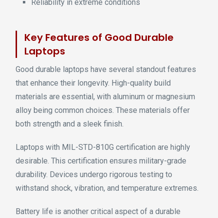
Reliability in extreme conditions
Key Features of Good Durable
Laptops
Good durable laptops have several standout features
that enhance their longevity. High-quality build
materials are essential, with aluminum or magnesium
alloy being common choices. These materials offer
both strength and a sleek finish.
Laptops with MIL-STD-810G certification are highly
desirable. This certification ensures military-grade
durability. Devices undergo rigorous testing to
withstand shock, vibration, and temperature extremes.
Battery life is another critical aspect of a durable