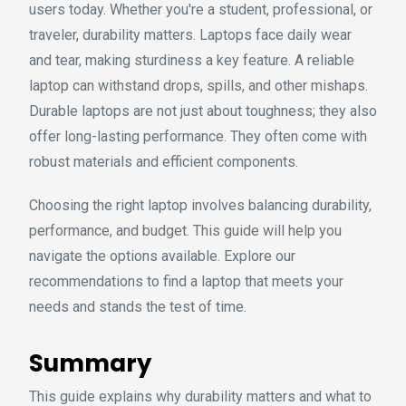
users today. Whether you're a student, professional, or
traveler, durability matters. Laptops face daily wear
and tear, making sturdiness a key feature. A reliable
laptop can withstand drops, spills, and other mishaps.
Durable laptops are not just about toughness; they also
offer long-lasting performance. They often come with
robust materials and efficient components.
Choosing the right laptop involves balancing durability,
performance, and budget. This guide will help you
navigate the options available. Explore our
recommendations to find a laptop that meets your
needs and stands the test of time.
Summary
This guide explains why durability matters and what to