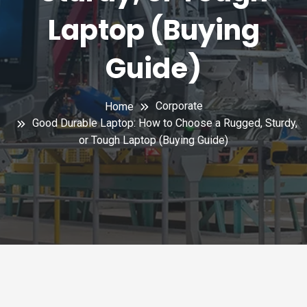
Laptop (Buying
Guide)
Corporate
Home
Good Durable Laptop: How to Choose a Rugged, Sturdy,
or Tough Laptop (Buying Guide)