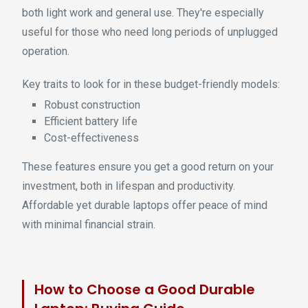
both light work and general use. They're especially
useful for those who need long periods of unplugged
operation.
Key traits to look for in these budget-friendly models:
Robust construction
Efficient battery life
Cost-effectiveness
These features ensure you get a good return on your
investment, both in lifespan and productivity.
Affordable yet durable laptops offer peace of mind
with minimal financial strain.
How to Choose a Good Durable