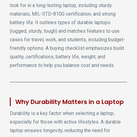
look for in a long-lasting laptop, including sturdy
materials, MIL-STD-810G certification, and strong
battery life. It outlines types of durable laptops
(rugged, sturdy, tough) and matches features to use
cases for travel, work, and students, including budget-
friendly options. A buying checklist emphasizes build
quality, certifications, battery life, weight, and
performance to help you balance cost and needs.
Why Durability Matters in a Laptop
Durability is a key factor when selecting a laptop,
especially for those with active lifestyles. A durable
laptop ensures longevity, reducing the need for