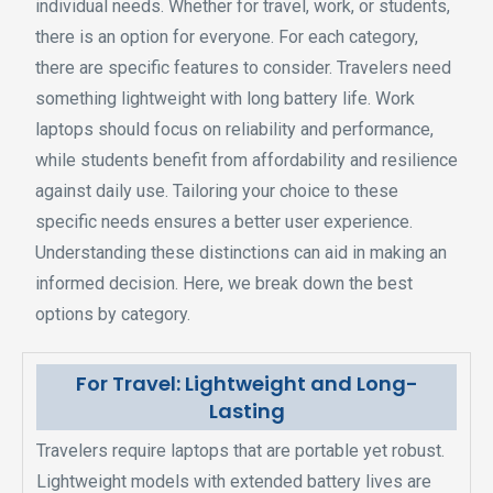
individual needs. Whether for travel, work, or students,
there is an option for everyone. For each category,
there are specific features to consider. Travelers need
something lightweight with long battery life. Work
laptops should focus on reliability and performance,
while students benefit from affordability and resilience
against daily use. Tailoring your choice to these
specific needs ensures a better user experience.
Understanding these distinctions can aid in making an
informed decision. Here, we break down the best
options by category.
For Travel: Lightweight and Long-
Lasting
Travelers require laptops that are portable yet robust.
Lightweight models with extended battery lives are