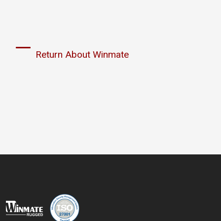
Return About Winmate