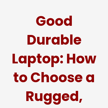
Good
Durable
Laptop: How
to Choose a
Rugged,