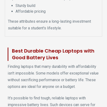
Sturdy build
Affordable pricing
These attributes ensure a long-lasting investment
suitable for a student's lifestyle.
Best Durable Cheap Laptops with
Good Battery Lives
Finding laptops that marry durability with affordability
isn't impossible. Some models offer exceptional value
without sacrificing performance or battery life. These
options are ideal for anyone on a budget.
It's possible to find tough, reliable laptops with
impressive battery lives. Such devices can serve for