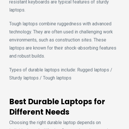
resistant keyboards are typical features of sturdy
laptops.
Tough laptops combine ruggedness with advanced
technology. They are often used in challenging work
environments, such as construction sites. These
laptops are known for their shock-absorbing features
and robust builds.
Types of durable laptops include: Rugged laptops /
Sturdy laptops / Tough laptops
Best Durable Laptops for
Different Needs
Choosing the right durable laptop depends on