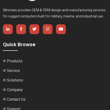
Winmate provides OEM & ODM design and manufacturing services
for rugged computers built for military, marine, and industrial use.
Quick Browse
Products
Service
Solutions
Company
Contact Us
Support