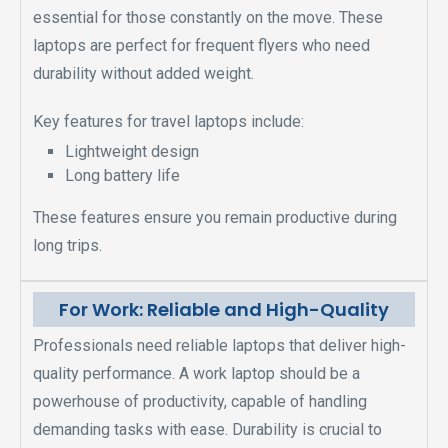
essential for those constantly on the move. These
laptops are perfect for frequent flyers who need
durability without added weight.
Key features for travel laptops include:
Lightweight design
Long battery life
These features ensure you remain productive during
long trips.
For Work: Reliable and High-Quality
Professionals need reliable laptops that deliver high-
quality performance. A work laptop should be a
powerhouse of productivity, capable of handling
demanding tasks with ease. Durability is crucial to