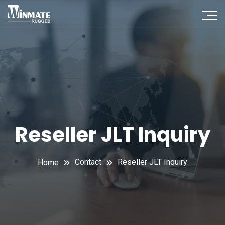
Reseller JLT Inquiry
Contact
Reseller JLT Inquiry
Home