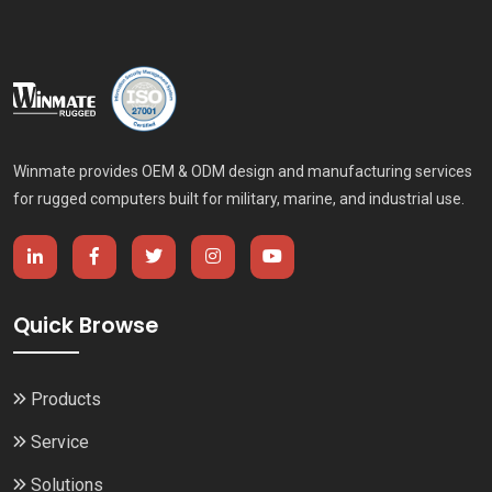
Winmate provides OEM & ODM design and manufacturing services
for rugged computers built for military, marine, and industrial use.
Quick Browse
Products
Service
Solutions