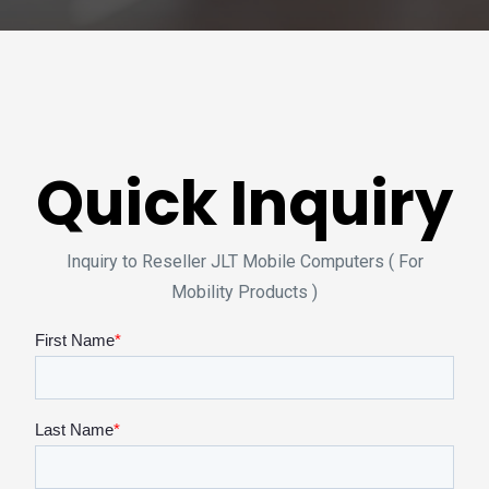
Quick Inquiry
Inquiry to Reseller JLT Mobile Computers ( For
Mobility Products )