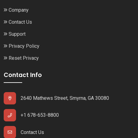
Company
Contact Us
Support
Privacy Policy
Reset Privacy
Contact Info
2640 Mathews Street, Smyrna, GA 30080
+1 678-653-8800
Contact Us