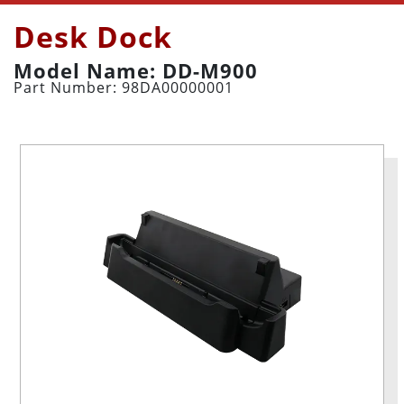
Desk Dock
Model Name: DD-M900
Part Number: 98DA00000001