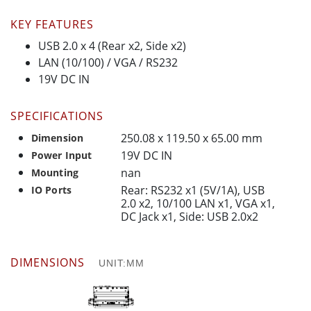
KEY FEATURES
USB 2.0 x 4 (Rear x2, Side x2)
LAN (10/100) / VGA / RS232
19V DC IN
SPECIFICATIONS
250.08 x 119.50 x 65.00 mm
Dimension
19V DC IN
Power Input
nan
Mounting
Rear: RS232 x1 (5V/1A), USB
IO Ports
2.0 x2, 10/100 LAN x1, VGA x1,
DC Jack x1, Side: USB 2.0x2
DIMENSIONS
UNIT:MM