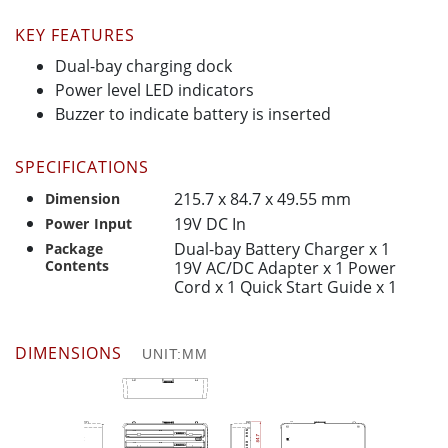
KEY FEATURES
Dual-bay charging dock
Power level LED indicators
Buzzer to indicate battery is inserted
SPECIFICATIONS
215.7 x 84.7 x 49.55 mm
Dimension
19V DC In
Power Input
Dual-bay Battery Charger x 1
Package
Contents
19V AC/DC Adapter x 1 Power
Cord x 1 Quick Start Guide x 1
DIMENSIONS
UNIT:MM