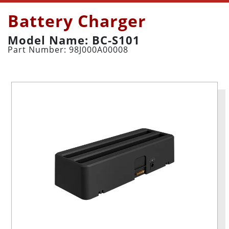
Battery Charger
Model Name: BC-S101
Part Number: 98J000A00008