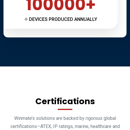
100000
DEVICES PRODUCED ANNUALLY
Certifications
Winmate’s solutions are backed by rigorous global
certifications—ATEX, IP ratings, marine, healthcare and