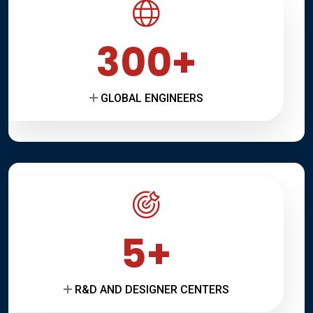
300
GLOBAL ENGINEERS
5
R&D AND DESIGNER CENTERS